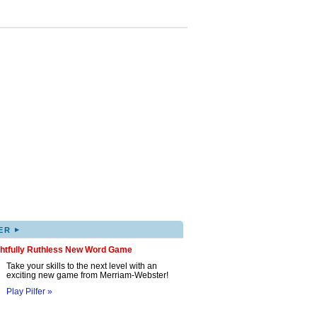
▸
ER
ghtfully Ruthless New Word Game
Take your skills to the next level with an
exciting new game from Merriam-Webster!
Play Pilfer »