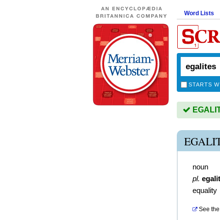
Word Lists
STARTS W
EGALITE
EGALI
noun
pl.
egali
equality
See the 