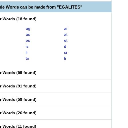
ble Words can be made from "EGALITES"
er Words
(
18 found
)
ag
ai
as
at
es
et
is
it
li
si
te
ti
er Words
(
59 found
)
er Words
(
91 found
)
er Words
(
59 found
)
er Words
(
26 found
)
er Words
(
11 found
)