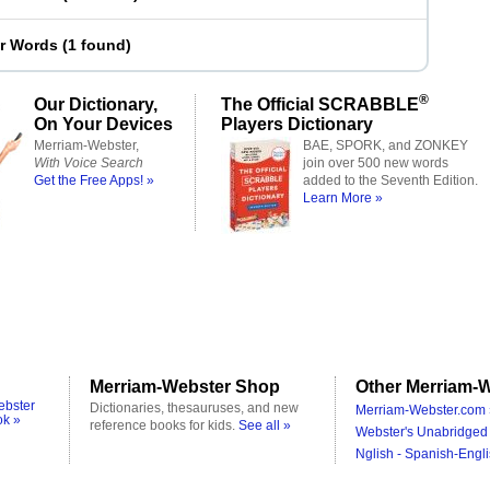
er Words
(
1 found
)
®
Our Dictionary,
The Official SCRABBLE
On Your Devices
Players Dictionary
Merriam-Webster,
BAE, SPORK, and ZONKEY
With Voice Search
join over 500 new words
Get the Free Apps! »
added to the Seventh Edition.
Learn More »
Merriam-Webster Shop
Other Merriam-W
ebster
Dictionaries, thesauruses, and new
Merriam-Webster.com 
ok »
reference books for kids.
See all »
Webster's Unabridged 
Nglish - Spanish-Engli