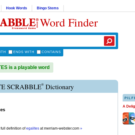
Hook Words
Bingo Stems
Word Finder
ITH
ENDS WITH
CONTAINS
S is a playable word
®
TE SCRABBLE
Dictionary
PILF
A Deli
tes
full definition of
egalites
at
merriam-webster.com
»