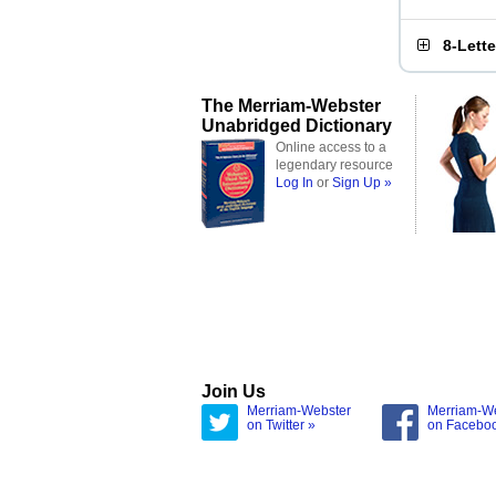
8-Lett
The Merriam-Webster
Unabridged Dictionary
Online access to a
legendary resource
Log In
or
Sign Up »
Join Us
Merriam-Webster
Merriam-W
on Twitter »
on Facebo