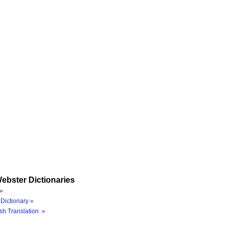
ebster Dictionaries
»
Dictionary »
sh Translation »