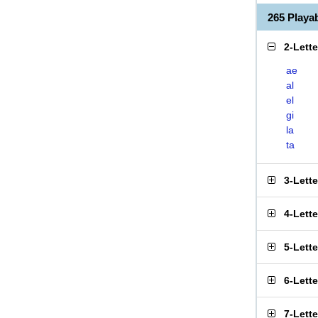
265 Playa
2-Lett
ae
al
el
gi
la
ta
3-Lett
4-Lett
5-Lett
6-Lett
7-Lett