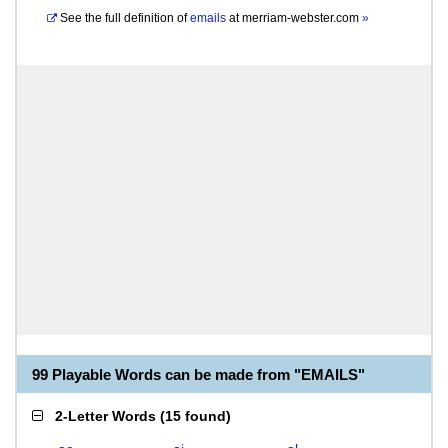
See the full definition of
emails
at
merriam-webster.com
»
99 Playable Words can be made from "EMAILS"
2-Letter Words
(
15 found
)