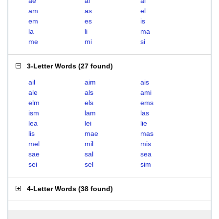
ae
ai
al
am
as
el
em
es
is
la
li
ma
me
mi
si
3-Letter Words
(
27 found
)
ail
aim
ais
ale
als
ami
elm
els
ems
ism
lam
las
lea
lei
lie
lis
mae
mas
mel
mil
mis
sae
sal
sea
sei
sel
sim
4-Letter Words
(
38 found
)