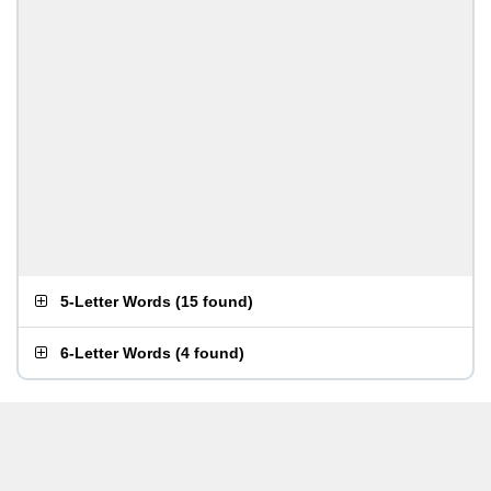
5-Letter Words
(
15 found
)
6-Letter Words
(
4 found
)