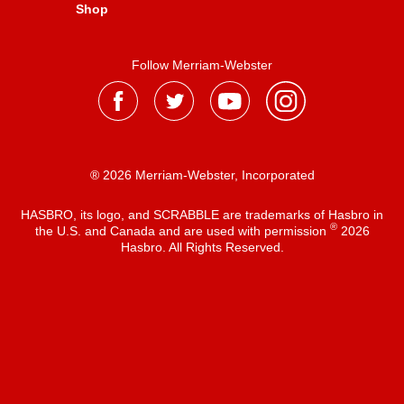
Shop
Follow Merriam-Webster
® 2026 Merriam-Webster, Incorporated
HASBRO, its logo, and SCRABBLE are trademarks of Hasbro in
®
the U.S. and Canada and are used with permission
2026
Hasbro. All Rights Reserved.