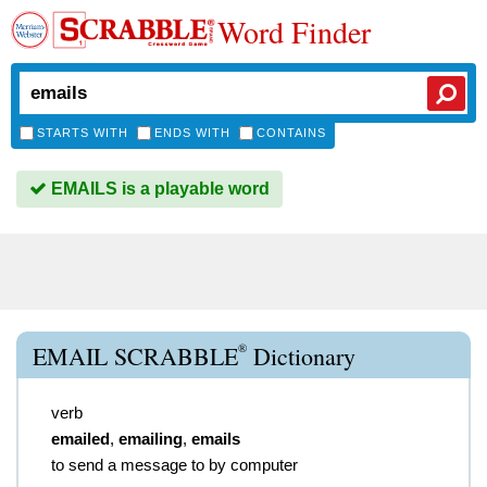
Word Finder
STARTS WITH
ENDS WITH
CONTAINS
EMAILS is a playable word
®
EMAIL SCRABBLE
Dictionary
verb
emailed
,
emailing
,
emails
to send a message to by computer