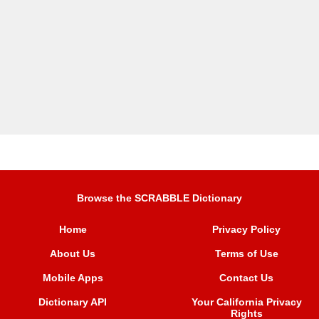
Browse the SCRABBLE Dictionary
Home
Privacy Policy
About Us
Terms of Use
Mobile Apps
Contact Us
Dictionary API
Your California Privacy
Rights