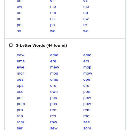
em
er
es
ew
me
mo
oe
om
op
or
os
ow
pe
po
re
so
we
wo
3-Letter Words
(
44 found
)
eew
eme
emo
ems
ere
ers
ewe
mew
mop
mor
mos
mow
oes
oms
ope
ops
ore
ors
ose
owe
pee
per
pes
pew
pom
pos
pow
pro
ree
rem
rep
res
roe
rom
row
see
ser
sew
som