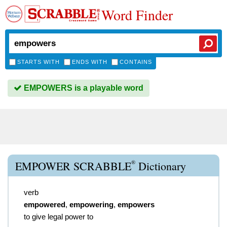
Word Finder
STARTS WITH
ENDS WITH
CONTAINS
EMPOWERS is a playable word
®
EMPOWER SCRABBLE
Dictionary
verb
empowered
,
empowering
,
empowers
to give legal power to