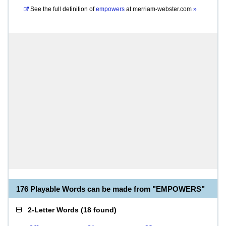
See the full definition of
empowers
at
merriam-webster.com
»
176 Playable Words can be made from "EMPOWERS"
2-Letter Words
(
18 found
)