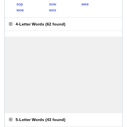
sop
sow
wee
woe
wos
4-Letter Words
(
62 found
)
5-Letter Words
(
43 found
)