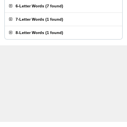
6-Letter Words
(
7 found
)
7-Letter Words
(
1 found
)
8-Letter Words
(
1 found
)