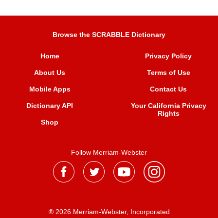
Browse the SCRABBLE Dictionary
Home
Privacy Policy
About Us
Terms of Use
Mobile Apps
Contact Us
Dictionary API
Your California Privacy
Rights
Shop
Follow Merriam-Webster
® 2026 Merriam-Webster, Incorporated