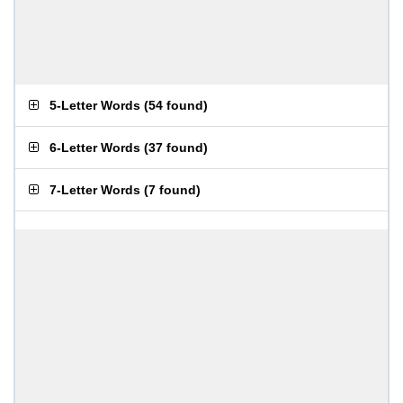
5-Letter Words
(
54 found
)
6-Letter Words
(
37 found
)
7-Letter Words
(
7 found
)