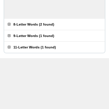
8-Letter Words
(
2 found
)
9-Letter Words
(
1 found
)
11-Letter Words
(
1 found
)