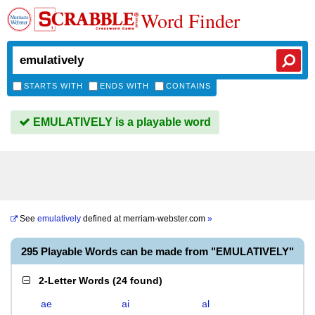
Word Finder
STARTS WITH
ENDS WITH
CONTAINS
EMULATIVELY is a playable word
See
emulatively
defined at
merriam-webster.com
»
295 Playable Words can be made from "EMULATIVELY"
2-Letter Words
(
24 found
)
ae
ai
al