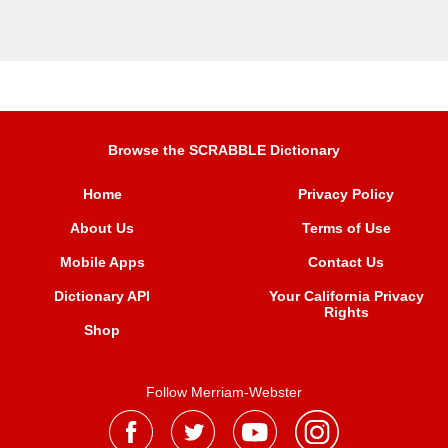
Browse the SCRABBLE Dictionary
Home
Privacy Policy
About Us
Terms of Use
Mobile Apps
Contact Us
Dictionary API
Your California Privacy
Rights
Shop
Follow Merriam-Webster