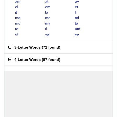
am
at
ay
el
em
et
it
la
li
ma
me
mi
mu
my
ta
te
ti
um
ut
ya
ye
3-Letter Words
(
72 found
)
4-Letter Words
(
97 found
)