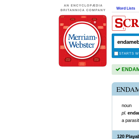
Word Lists
STARTS W
ENDAME
ENDAM
noun
pl.
enda
a parasi
120 Play