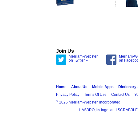
Join Us
Merriam-Webster
Merriam-W
on Twitter »
on Facebo
Home
About Us
Mobile Apps
Dictionary
Privacy Policy
Terms Of Use
Contact Us
Yo
®
2026 Merriam-Webster, Incorporated
HASBRO, its logo, and SCRABBLE