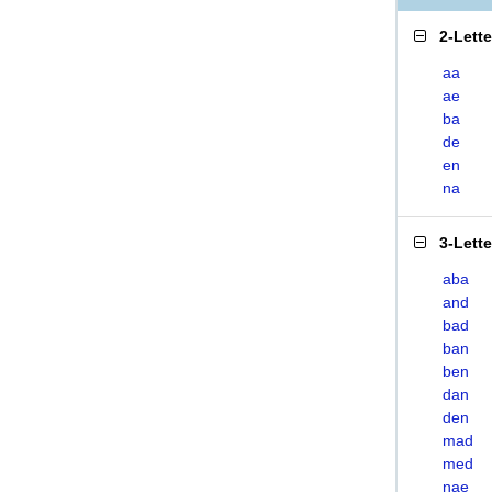
2-Lett
aa
ae
ba
de
en
na
3-Lett
aba
and
bad
ban
ben
dan
den
mad
med
nae