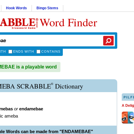
Hook Words
Bingo Stems
Word Finder
ITH
ENDS WITH
CONTAINS
BAE is a playable word
®
EBA SCRABBLE
Dictionary
PILF
A Deli
mebas
or
endamebae
tic ameba
able Words can be made from "ENDAMEBAE"