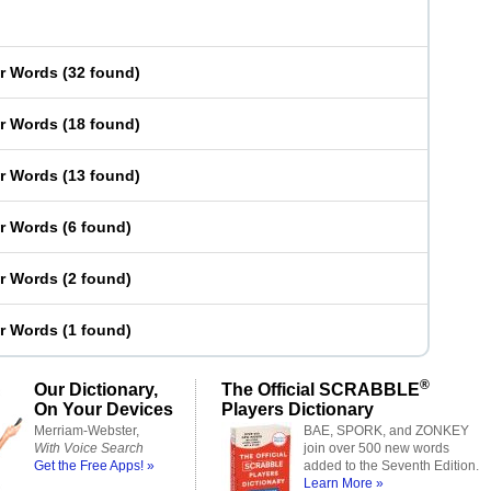
er Words
(
32 found
)
er Words
(
18 found
)
er Words
(
13 found
)
er Words
(
6 found
)
er Words
(
2 found
)
er Words
(
1 found
)
®
Our Dictionary,
The Official SCRABBLE
On Your Devices
Players Dictionary
Merriam-Webster,
BAE, SPORK, and ZONKEY
With Voice Search
join over 500 new words
Get the Free Apps! »
added to the Seventh Edition.
Learn More »