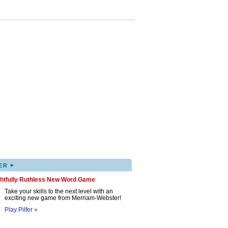
▸
ER
ghtfully Ruthless New Word Game
Take your skills to the next level with an
exciting new game from Merriam-Webster!
Play Pilfer »