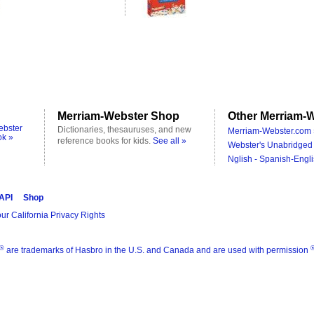
Merriam-Webster Shop
Other Merriam-W
ebster
Dictionaries, thesauruses, and new
Merriam-Webster.com 
ok »
reference books for kids.
See all »
Webster's Unabridged 
Nglish - Spanish-Engli
 API
Shop
ur California Privacy Rights
®
are trademarks of Hasbro in the U.S. and Canada and are used with permission