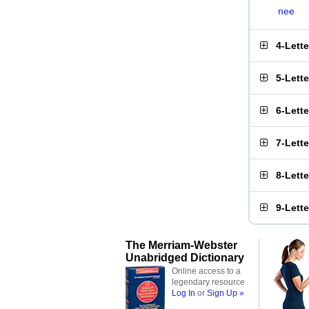
nee
4-Lett
5-Lett
6-Lett
7-Lett
8-Lett
9-Lett
The Merriam-Webster
Unabridged Dictionary
Online access to a
legendary resource
Log In
or
Sign Up »