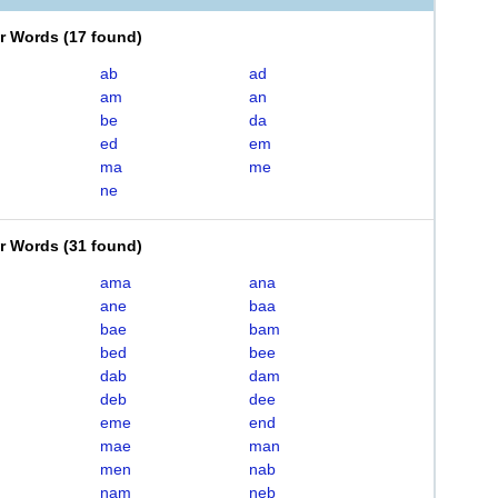
er Words
(
17 found
)
ab
ad
am
an
be
da
ed
em
ma
me
ne
er Words
(
31 found
)
ama
ana
ane
baa
bae
bam
bed
bee
dab
dam
deb
dee
eme
end
mae
man
men
nab
nam
neb