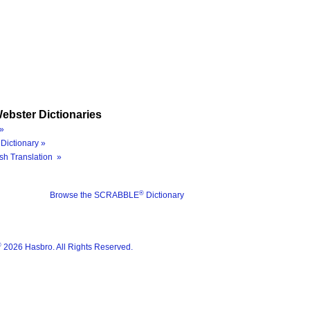
ebster Dictionaries
»
Dictionary »
sh Translation »
®
Browse the SCRABBLE
Dictionary
®
2026 Hasbro. All Rights Reserved.