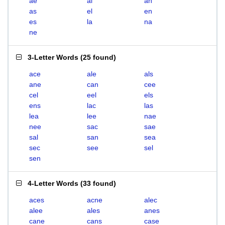
ae
al
an
as
el
en
es
la
na
ne
3-Letter Words
(
25 found
)
ace
ale
als
ane
can
cee
cel
eel
els
ens
lac
las
lea
lee
nae
nee
sac
sae
sal
san
sea
sec
see
sel
sen
4-Letter Words
(
33 found
)
aces
acne
alec
alee
ales
anes
cane
cans
case