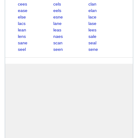
cees
cels
clan
ease
eels
elan
else
esne
lace
lacs
lane
lase
lean
leas
lees
lens
naes
sale
sane
scan
seal
seel
seen
sene