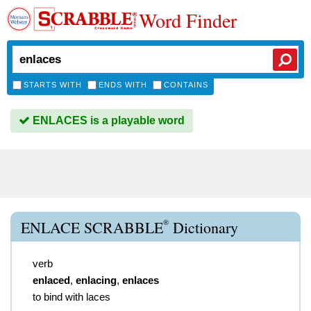
Word Finder
STARTS WITH
ENDS WITH
CONTAINS
ENLACES is a playable word
®
ENLACE SCRABBLE
Dictionary
verb
enlaced
,
enlacing
,
enlaces
to bind with laces