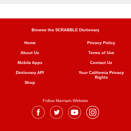
Browse the SCRABBLE Dictionary
Home
Privacy Policy
About Us
Terms of Use
Mobile Apps
Contact Us
Dictionary API
Your California Privacy
Rights
Shop
Follow Merriam-Webster