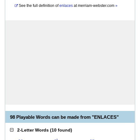
See the full definition of
enlaces
at
merriam-webster.com
»
98 Playable Words can be made from "ENLACES"
2-Letter Words
(
10 found
)