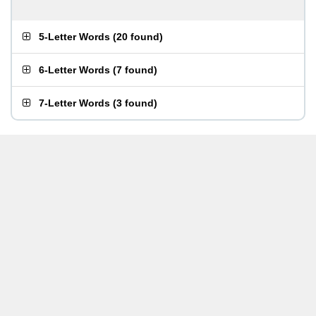
5-Letter Words
(
20 found
)
6-Letter Words
(
7 found
)
7-Letter Words
(
3 found
)