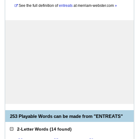
See the full definition of
entreats
at
merriam-webster.com
»
253 Playable Words can be made from "ENTREATS"
2-Letter Words
(
14 found
)