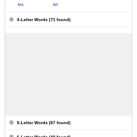
tes
tet
4-Letter Words
(
71 found
)
5-Letter Words
(
67 found
)