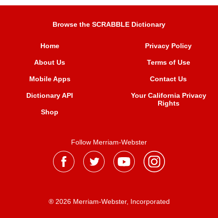
Browse the SCRABBLE Dictionary
Home
Privacy Policy
About Us
Terms of Use
Mobile Apps
Contact Us
Dictionary API
Your California Privacy
Rights
Shop
Follow Merriam-Webster
® 2026 Merriam-Webster, Incorporated