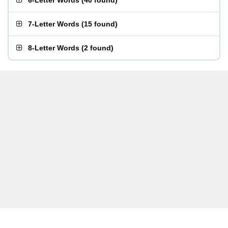
6-Letter Words
(
40 found
)
7-Letter Words
(
15 found
)
8-Letter Words
(
2 found
)