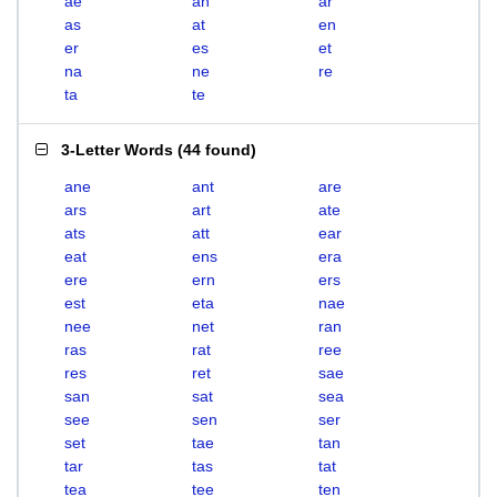
ae
an
ar
as
at
en
er
es
et
na
ne
re
ta
te
3-Letter Words
(
44 found
)
ane
ant
are
ars
art
ate
ats
att
ear
eat
ens
era
ere
ern
ers
est
eta
nae
nee
net
ran
ras
rat
ree
res
ret
sae
san
sat
sea
see
sen
ser
set
tae
tan
tar
tas
tat
tea
tee
ten