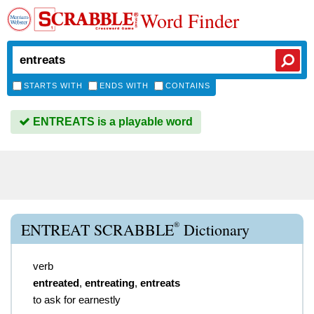
Word Finder
STARTS WITH
ENDS WITH
CONTAINS
ENTREATS is a playable word
®
ENTREAT SCRABBLE
Dictionary
verb
entreated
,
entreating
,
entreats
to ask for earnestly