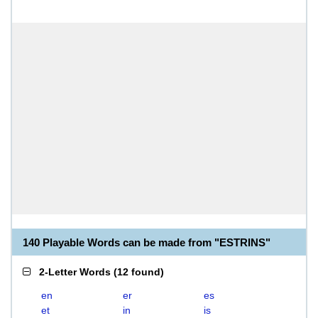
140 Playable Words can be made from "ESTRINS"
2-Letter Words
(
12 found
)
en
er
es
et
in
is