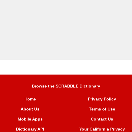
Browse the SCRABBLE Dictionary
Home
Privacy Policy
About Us
Terms of Use
Mobile Apps
Contact Us
Dictionary API
Your California Privacy