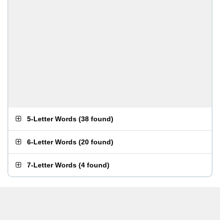
5-Letter Words
(
38 found
)
6-Letter Words
(
20 found
)
7-Letter Words
(
4 found
)