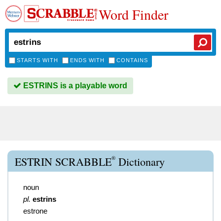
Word Finder
STARTS WITH
ENDS WITH
CONTAINS
ESTRINS is a playable word
®
ESTRIN SCRABBLE
Dictionary
noun
pl.
estrins
estrone