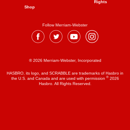
Rights
Shop
Follow Merriam-Webster
® 2026 Merriam-Webster, Incorporated
HASBRO, its logo, and SCRABBLE are trademarks of Hasbro in
®
the U.S. and Canada and are used with permission
2026
Hasbro. All Rights Reserved.