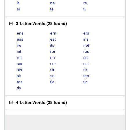
it
ne
re
si
te
ti
3-Letter Words
(
28 found
)
ens
ern
ers
ess
est
ins
ire
its
net
nit
rei
res
ret
rin
sei
sen
ser
set
sin
sir
sis
sit
sri
ten
tes
tie
tin
tis
4-Letter Words
(
38 found
)