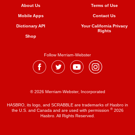
About Us
Terms of Use
Mobile Apps
Contact Us
Dictionary API
Your California Privacy
Rights
Shop
Follow Merriam-Webster
® 2026 Merriam-Webster, Incorporated
HASBRO, its logo, and SCRABBLE are trademarks of Hasbro in
®
the U.S. and Canada and are used with permission
2026
Hasbro. All Rights Reserved.