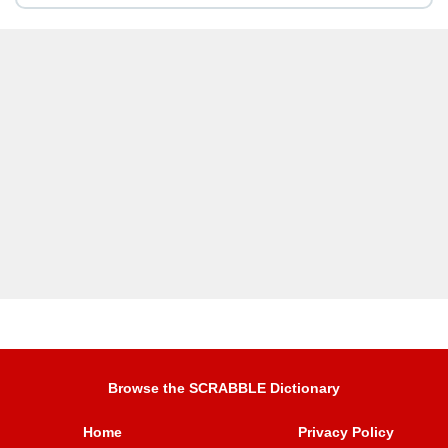
Browse the SCRABBLE Dictionary
Home
Privacy Policy