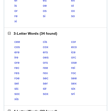
er
es
ex
is
oe
oi
or
os
ox
re
si
so
xi
3-Letter Words
(
34 found
)
cee
cis
cor
cos
cox
eco
ere
ers
ice
ire
oes
orc
ore
ors
ose
rec
ree
rei
res
rex
roc
roe
sec
see
sei
ser
sex
sic
sir
six
soc
sox
sri
xis