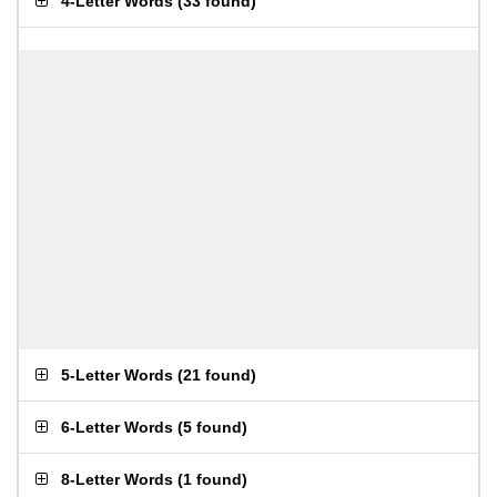
4-Letter Words
(
33 found
)
5-Letter Words
(
21 found
)
6-Letter Words
(
5 found
)
8-Letter Words
(
1 found
)