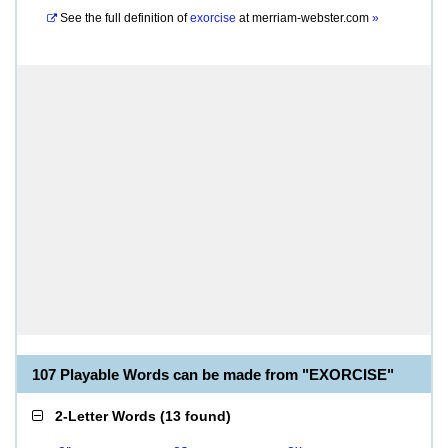
See the full definition of
exorcise
at
merriam-webster.com
»
107 Playable Words can be made from "EXORCISE"
2-Letter Words
(
13 found
)