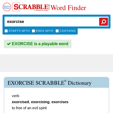
Word Finder
STARTS WITH
ENDS WITH
CONTAINS
EXORCISE is a playable word
®
EXORCISE SCRABBLE
Dictionary
verb
exorcised
,
exorcising
,
exorcises
to free of an evil spirit