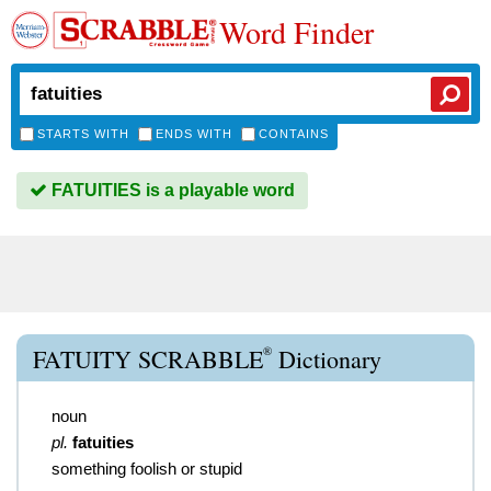
Word Finder
STARTS WITH
ENDS WITH
CONTAINS
FATUITIES is a playable word
®
FATUITY SCRABBLE
Dictionary
noun
pl.
fatuities
something foolish or stupid