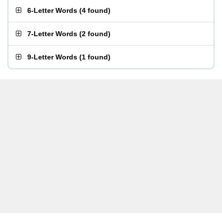
6-Letter Words
(
4 found
)
7-Letter Words
(
2 found
)
9-Letter Words
(
1 found
)