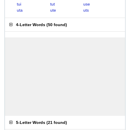
tui
tut
use
uta
ute
uts
4-Letter Words
(
50 found
)
5-Letter Words
(
21 found
)