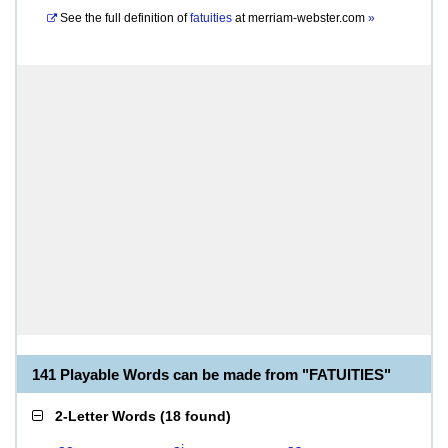
See the full definition of
fatuities
at
merriam-webster.com
»
141 Playable Words can be made from "FATUITIES"
2-Letter Words
(
18 found
)