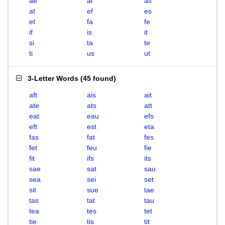
ae
ai
as
at
ef
es
et
fa
fe
if
is
it
si
ta
te
ti
us
ut
3-Letter Words
(
45 found
)
aft
ais
ait
ate
ats
att
eat
eau
efs
eft
est
eta
fas
fat
fes
fet
feu
fie
fit
ifs
its
sae
sat
sau
sea
sei
set
sit
sue
tae
tas
tat
tau
tea
tes
tet
tie
tis
tit