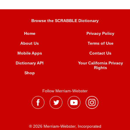
Browse the SCRABBLE Dictionary
Home
Privacy Policy
About Us
Terms of Use
Mobile Apps
Contact Us
Dictionary API
Your California Privacy
Rights
Shop
Follow Merriam-Webster
® 2026 Merriam-Webster, Incorporated