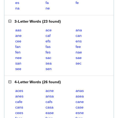
es
fa
fe
na
ne
3-Letter Words
(
23 found
)
aas
ace
ana
ane
caf
can
cee
efs
ens
fan
fas
fee
fen
fes
nae
nee
sac
sae
san
sea
sec
see
sen
4-Letter Words
(
26 found
)
aces
acne
anas
anes
ansa
asea
cafe
cafs
cane
cans
casa
case
cees
ease
esne