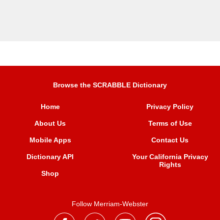
Browse the SCRABBLE Dictionary
Home
Privacy Policy
About Us
Terms of Use
Mobile Apps
Contact Us
Dictionary API
Your California Privacy
Rights
Shop
Follow Merriam-Webster