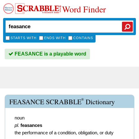
Word Finder
STARTS WITH
ENDS WITH
CONTAINS
FEASANCE is a playable word
®
FEASANCE SCRABBLE
Dictionary
noun
pl.
feasances
the performance of a condition, obligation, or duty