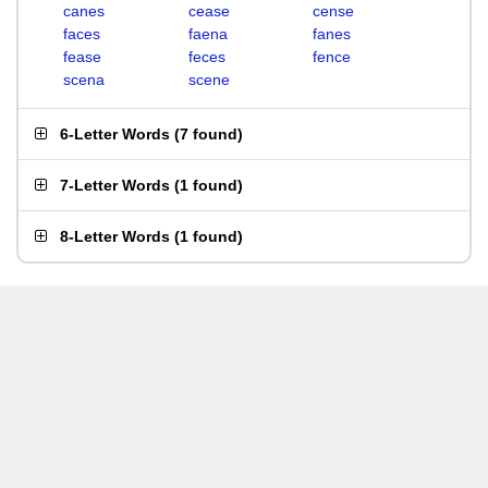
canes
cease
cense
faces
faena
fanes
fease
feces
fence
scena
scene
6-Letter Words
(
7 found
)
7-Letter Words
(
1 found
)
8-Letter Words
(
1 found
)