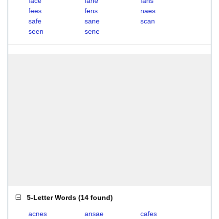
face
fane
fans
fees
fens
naes
safe
sane
scan
seen
sene
5-Letter Words
(
14 found
)
acnes
ansae
cafes