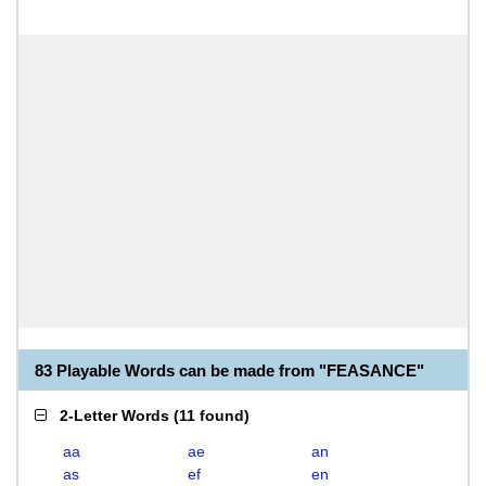
83 Playable Words can be made from "FEASANCE"
2-Letter Words
(
11 found
)
aa
ae
an
as
ef
en