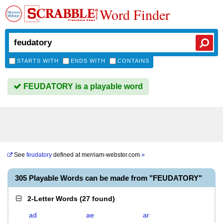
Word Finder
STARTS WITH
ENDS WITH
CONTAINS
FEUDATORY is a playable word
See
feudatory
defined at
merriam-webster.com
»
305 Playable Words can be made from "FEUDATORY"
2-Letter Words
(
27 found
)
ad
ae
ar