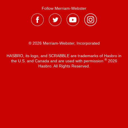
Follow Merriam-Webster
® 2026 Merriam-Webster, Incorporated
HASBRO, its logo, and SCRABBLE are trademarks of Hasbro in
®
the U.S. and Canada and are used with permission
2026
Hasbro. All Rights Reserved.