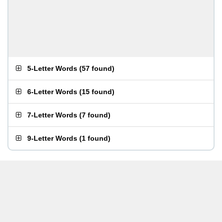
5-Letter Words
(
57 found
)
6-Letter Words
(
15 found
)
7-Letter Words
(
7 found
)
9-Letter Words
(
1 found
)