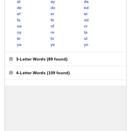
at
ay
da
de
do
ed
ef
er
et
fa
fe
od
oe
of
or
oy
re
ta
te
to
ut
ya
ye
yo
3-Letter Words
(
89 found
)
4-Letter Words
(
109 found
)