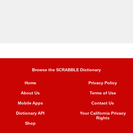
Browse the SCRABBLE Dictionary
Home
Privacy Policy
About Us
Terms of Use
Mobile Apps
Contact Us
Dictionary API
Your California Privacy
Rights
Shop