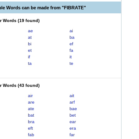
ble Words can be made from "FIBRATE"
er Words
(
19 found
)
ae
ai
at
ba
bi
ef
et
fa
if
it
ta
te
er Words
(
43 found
)
air
ait
are
arf
ate
bae
bat
bet
bra
ear
eft
era
fab
far