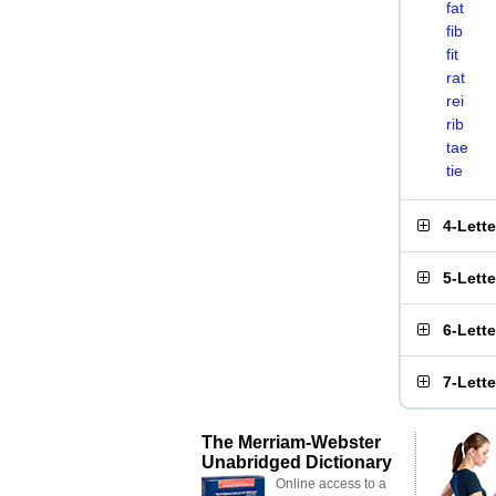
fat
fib
fit
rat
rei
rib
tae
tie
4-Lett
5-Lett
6-Lett
7-Lett
The Merriam-Webster
Unabridged Dictionary
Online access to a