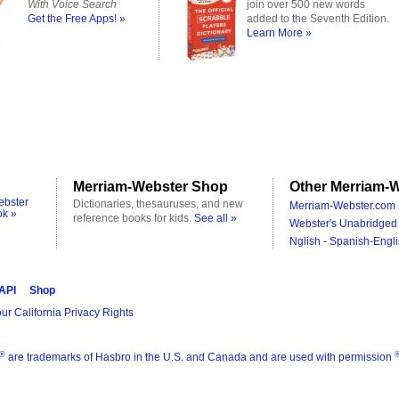
With Voice Search
join over 500 new words
Get the Free Apps! »
added to the Seventh Edition.
Learn More »
Merriam-Webster Shop
Other Merriam-W
ebster
Dictionaries, thesauruses, and new
Merriam-Webster.com 
ok »
reference books for kids.
See all »
Webster's Unabridged 
Nglish - Spanish-Engli
 API
Shop
ur California Privacy Rights
®
are trademarks of Hasbro in the U.S. and Canada and are used with permission