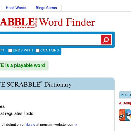
Hook Words
Bingo Stems
Word Finder
ITH
ENDS WITH
CONTAINS
 is a playable word
®
TE SCRABBLE
Dictionary
PILF
A Deli
tes
at regulates lipids
full definition of
fibrate
at
merriam-webster.com
»