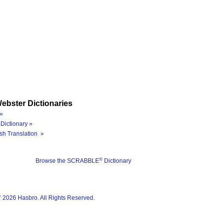
ebster Dictionaries
»
Dictionary »
sh Translation »
®
Browse the SCRABBLE
Dictionary
®
2026 Hasbro. All Rights Reserved.