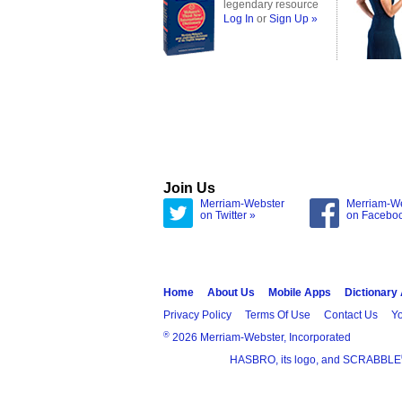
legendary resource
Log In
or
Sign Up »
Join Us
Merriam-Webster
Merriam-W
on Twitter »
on Facebo
Home
About Us
Mobile Apps
Dictionary
Privacy Policy
Terms Of Use
Contact Us
Yo
®
2026 Merriam-Webster, Incorporated
HASBRO, its logo, and SCRABBLE