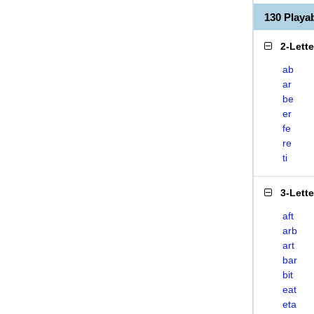
130 Playa
2-Lett
ab
ar
be
er
fe
re
ti
3-Lett
aft
arb
art
bar
bit
eat
eta