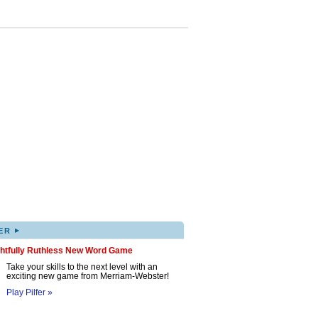
▸
ER
ghtfully Ruthless New Word Game
Take your skills to the next level with an
exciting new game from Merriam-Webster!
Play Pilfer »