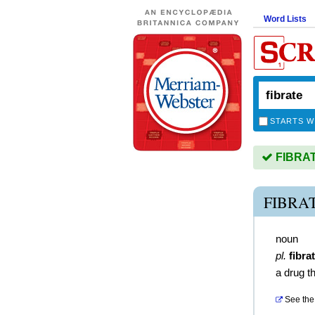
Word Lists
STARTS W
FIBRATE
FIBRA
noun
pl.
fibra
a drug th
See the 