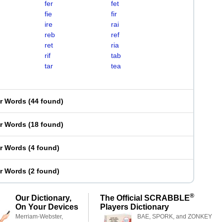
fer
fet
fie
fir
ire
rai
reb
ref
ret
ria
rif
tab
tar
tea
er Words
(
44 found
)
er Words
(
18 found
)
er Words
(
4 found
)
er Words
(
2 found
)
®
Our Dictionary,
The Official SCRABBLE
On Your Devices
Players Dictionary
Merriam-Webster,
BAE, SPORK, and ZONKEY