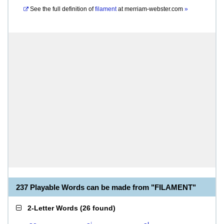
See the full definition of
filament
at
merriam-webster.com
»
237 Playable Words can be made from "FILAMENT"
2-Letter Words
(
26 found
)