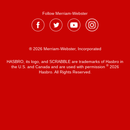
Follow Merriam-Webster
® 2026 Merriam-Webster, Incorporated
HASBRO, its logo, and SCRABBLE are trademarks of Hasbro in
®
the U.S. and Canada and are used with permission
2026
Hasbro. All Rights Reserved.