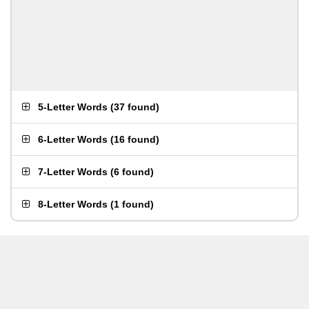
5-Letter Words
(
37 found
)
6-Letter Words
(
16 found
)
7-Letter Words
(
6 found
)
8-Letter Words
(
1 found
)