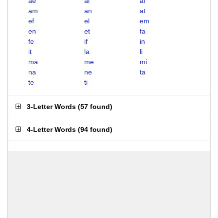
ae
ai
al
am
an
at
ef
el
em
en
et
fa
fe
if
in
it
la
li
ma
me
mi
na
ne
ta
te
ti
3-Letter Words
(
57 found
)
4-Letter Words
(
94 found
)