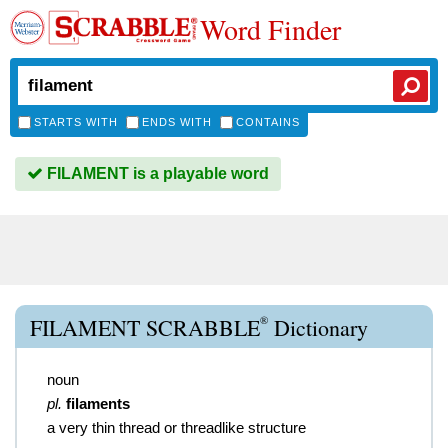
Word Finder
STARTS WITH
ENDS WITH
CONTAINS
FILAMENT is a playable word
®
FILAMENT SCRABBLE
Dictionary
noun
pl.
filaments
a very thin thread or threadlike structure