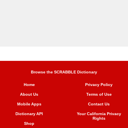
Browse the SCRABBLE Dictionary
Home
Privacy Policy
About Us
Terms of Use
Mobile Apps
Contact Us
Dictionary API
Your California Privacy
Rights
Shop