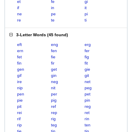
et
fe
gi
if
in
it
ne
pe
pi
re
te
ti
3-Letter Words
(
45 found
)
eft
eng
erg
ern
fen
fer
fet
fie
fig
fin
fir
fit
gen
get
gie
gif
gin
git
ire
neg
net
nip
nit
peg
pen
per
pet
pie
pig
pin
pit
ref
reg
rei
rep
ret
rif
rig
rin
rip
teg
ten
tie
tin
tip