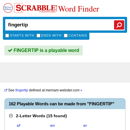
Word Finder
STARTS WITH
ENDS WITH
CONTAINS
FINGERTIP is a playable word
See
fingertip
defined at
merriam-webster.com
»
162 Playable Words can be made from "FINGERTIP"
2-Letter Words
(
15 found
)
ef
en
er