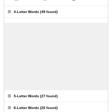
4-Letter Words
(
49 found
)
5-Letter Words
(
27 found
)
6-Letter Words
(
20 found
)