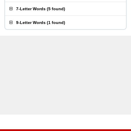
7-Letter Words
(
5 found
)
9-Letter Words
(
1 found
)