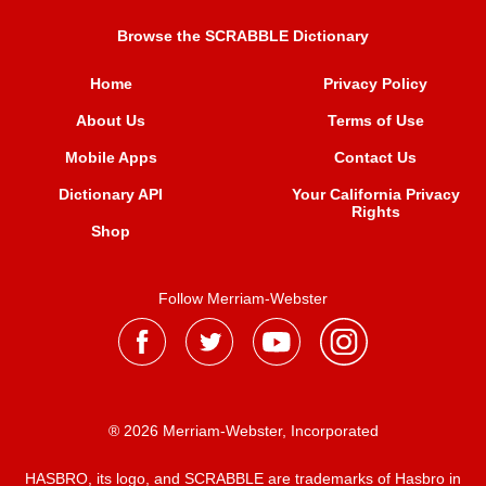
Browse the SCRABBLE Dictionary
Home
Privacy Policy
About Us
Terms of Use
Mobile Apps
Contact Us
Dictionary API
Your California Privacy
Rights
Shop
Follow Merriam-Webster
® 2026 Merriam-Webster, Incorporated
HASBRO, its logo, and SCRABBLE are trademarks of Hasbro in