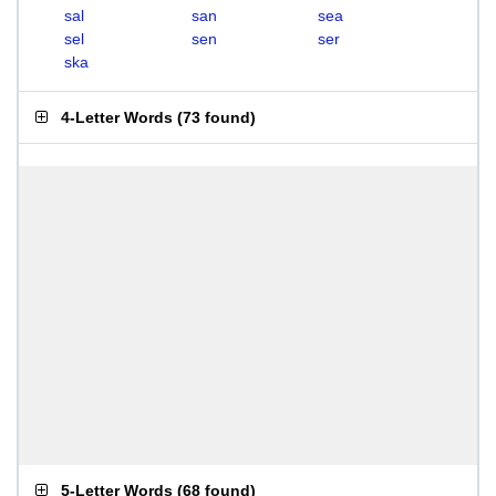
sal
san
sea
sel
sen
ser
ska
4-Letter Words
(
73 found
)
5-Letter Words
(
68 found
)