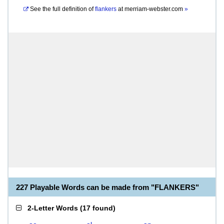
See the full definition of
flankers
at
merriam-webster.com
»
227 Playable Words can be made from "FLANKERS"
2-Letter Words
(
17 found
)