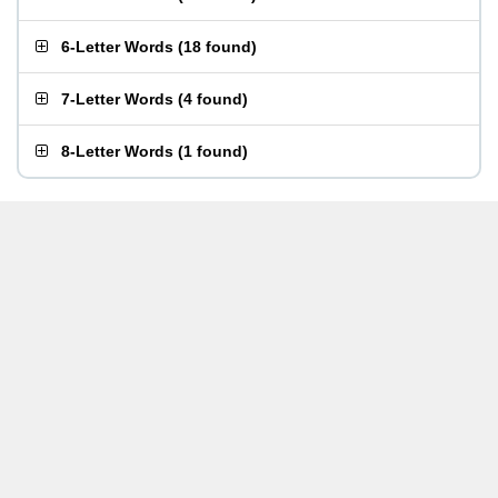
6-Letter Words
(
18 found
)
7-Letter Words
(
4 found
)
8-Letter Words
(
1 found
)