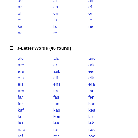
ae
al
an
ar
as
ef
el
en
er
es
fa
fe
ka
la
na
ne
re
3-Letter Words
(
46 found
)
ale
als
ane
are
arf
ark
ars
ask
ear
efs
elf
elk
els
ens
era
ern
ers
fan
far
fas
fen
fer
fes
kae
kaf
kas
kea
kef
ken
lar
las
lea
lek
nae
ran
ras
ref
res
sae