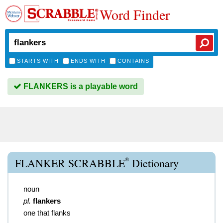
Word Finder
STARTS WITH
ENDS WITH
CONTAINS
FLANKERS is a playable word
®
FLANKER SCRABBLE
Dictionary
noun
pl.
flankers
one that flanks