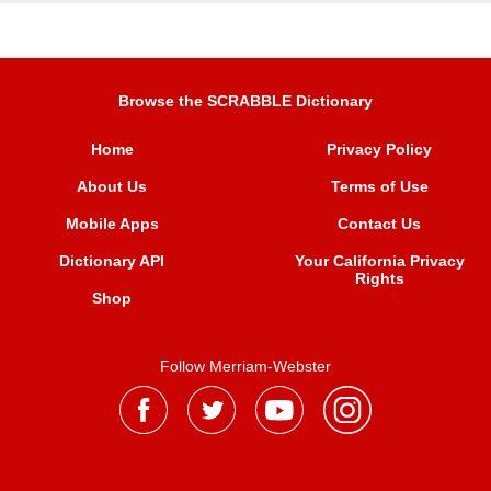
Browse the SCRABBLE Dictionary
Home
Privacy Policy
About Us
Terms of Use
Mobile Apps
Contact Us
Dictionary API
Your California Privacy
Rights
Shop
Follow Merriam-Webster