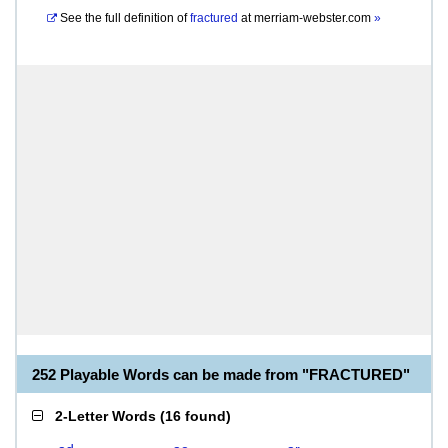
See the full definition of
fractured
at
merriam-webster.com
»
252 Playable Words can be made from "FRACTURED"
2-Letter Words
(
16 found
)