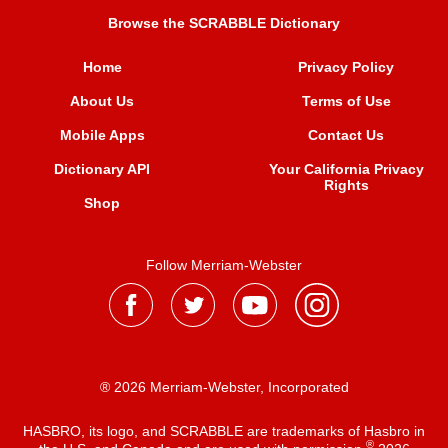
Browse the SCRABBLE Dictionary
Home
Privacy Policy
About Us
Terms of Use
Mobile Apps
Contact Us
Dictionary API
Your California Privacy
Rights
Shop
Follow Merriam-Webster
® 2026 Merriam-Webster, Incorporated
HASBRO, its logo, and SCRABBLE are trademarks of Hasbro in
®