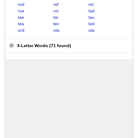
red
ref
ret
rue
rut
tad
tae
tar
tau
tea
tec
ted
urd
uta
ute
4-Letter Words
(
71 found
)