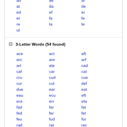
ad
ae
ar
at
da
de
ed
ef
er
et
fa
fe
re
ta
te
ut
3-Letter Words
(
54 found
)
ace
act
aft
arc
are
arf
art
ate
cad
caf
car
cat
cru
cud
cue
cur
cut
def
due
ear
eat
eau
ecu
eft
era
err
eta
fad
far
fat
fed
fer
fet
feu
fud
fur
rad
rat
rec