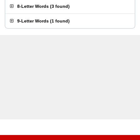
8-Letter Words
(
3 found
)
9-Letter Words
(
1 found
)