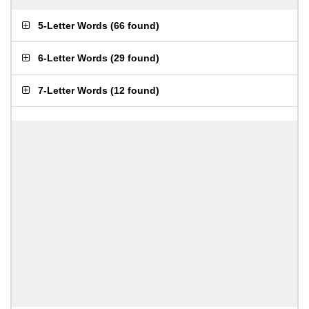
5-Letter Words
(
66 found
)
6-Letter Words
(
29 found
)
7-Letter Words
(
12 found
)