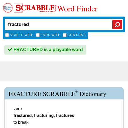
Word Finder
STARTS WITH
ENDS WITH
CONTAINS
FRACTURED is a playable word
®
FRACTURE SCRABBLE
Dictionary
verb
fractured
,
fracturing
,
fractures
to break