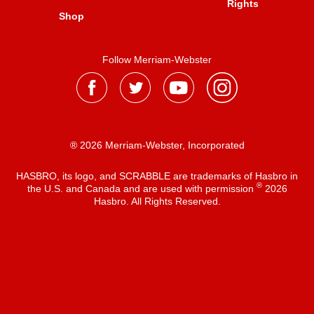
Rights
Shop
Follow Merriam-Webster
® 2026 Merriam-Webster, Incorporated
HASBRO, its logo, and SCRABBLE are trademarks of Hasbro in
®
the U.S. and Canada and are used with permission
2026
Hasbro. All Rights Reserved.