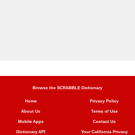
Browse the SCRABBLE Dictionary
Home
Privacy Policy
About Us
Terms of Use
Mobile Apps
Contact Us
Dictionary API
Your California Privacy