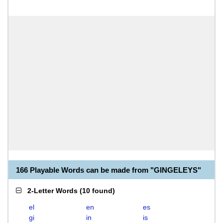
166 Playable Words can be made from "GINGELEYS"
2-Letter Words
(
10 found
)
el
en
es
gi
in
is