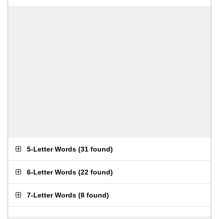
5-Letter Words
(
31 found
)
6-Letter Words
(
22 found
)
7-Letter Words
(
8 found
)