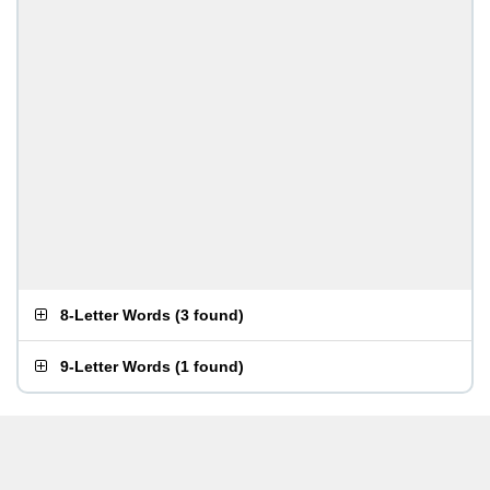
8-Letter Words
(
3 found
)
9-Letter Words
(
1 found
)