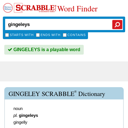
Word Finder
STARTS WITH
ENDS WITH
CONTAINS
GINGELEYS is a playable word
®
GINGELEY SCRABBLE
Dictionary
noun
pl.
gingeleys
gingelly