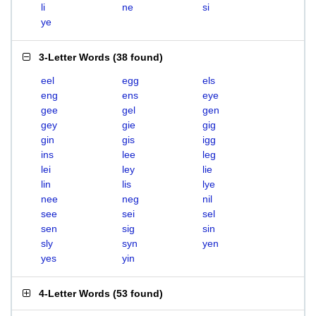
li
ne
si
ye
3-Letter Words
(
38 found
)
eel
egg
els
eng
ens
eye
gee
gel
gen
gey
gie
gig
gin
gis
igg
ins
lee
leg
lei
ley
lie
lin
lis
lye
nee
neg
nil
see
sei
sel
sen
sig
sin
sly
syn
yen
yes
yin
4-Letter Words
(
53 found
)