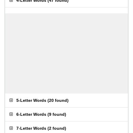
4-Letter Words
(
47 found
)
5-Letter Words
(
20 found
)
6-Letter Words
(
9 found
)
7-Letter Words
(
2 found
)