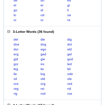
de
do
ed
el
er
gi
go
id
li
lo
od
oe
oi
or
re
3-Letter Words
(
36 found
)
del
die
dig
doe
dog
dol
dor
ego
eld
erg
ged
gel
gid
gie
god
gor
ire
led
leg
lei
lid
lie
log
ode
oil
old
ole
ore
org
red
reg
rei
rid
rig
rod
roe