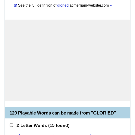
See the full definition of
gloried
at
merriam-webster.com
»
129 Playable Words can be made from "GLORIED"
2-Letter Words
(
15 found
)