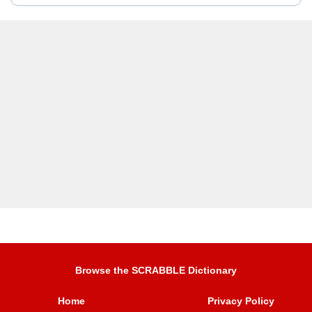
Browse the SCRABBLE Dictionary
Home
Privacy Policy