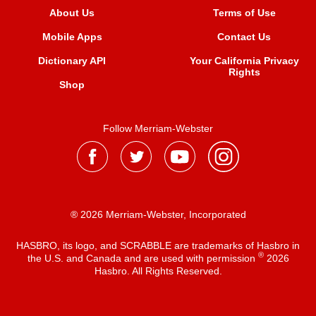
About Us
Terms of Use
Mobile Apps
Contact Us
Dictionary API
Your California Privacy
Rights
Shop
Follow Merriam-Webster
® 2026 Merriam-Webster, Incorporated
HASBRO, its logo, and SCRABBLE are trademarks of Hasbro in
®
the U.S. and Canada and are used with permission
2026
Hasbro. All Rights Reserved.