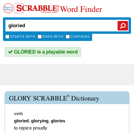
Word Finder
STARTS WITH
ENDS WITH
CONTAINS
GLORIED is a playable word
®
GLORY SCRABBLE
Dictionary
verb
gloried
,
glorying
,
glories
to rejoice proudly