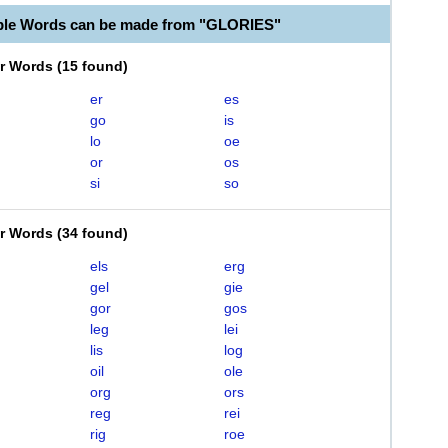
ble Words can be made from "GLORIES"
er Words
(
15 found
)
er
es
go
is
lo
oe
or
os
si
so
er Words
(
34 found
)
els
erg
gel
gie
gor
gos
leg
lei
lis
log
oil
ole
org
ors
reg
rei
rig
roe