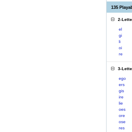
135 Playa
2-Lett
el
gi
li
oi
re
3-Lett
ego
ers
gis
ire
lie
oes
ore
ose
res