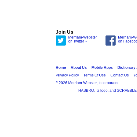
Join Us
Merriam-Webster
Merriam-W
on Twitter »
on Facebo
Home
About Us
Mobile Apps
Dictionary
Privacy Policy
Terms Of Use
Contact Us
Yo
®
2026 Merriam-Webster, Incorporated
HASBRO, its logo, and SCRABBLE