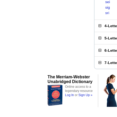
sei
sig
sri
4-Lett
5-Lett
6-Lett
7-Lett
The Merriam-Webster
Unabridged Dictionary
Online access to a
legendary resource
Log In
or
Sign Up »