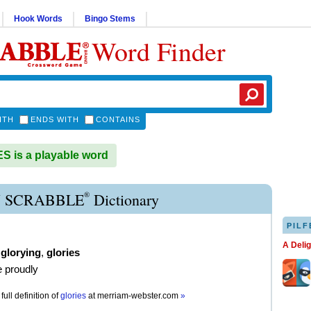
Hook Words
Bingo Stems
Word Finder
ITH
ENDS WITH
CONTAINS
 is a playable word
®
 SCRABBLE
Dictionary
PILF
A Deli
,
glorying
,
glories
e proudly
full definition of
glories
at
merriam-webster.com
»