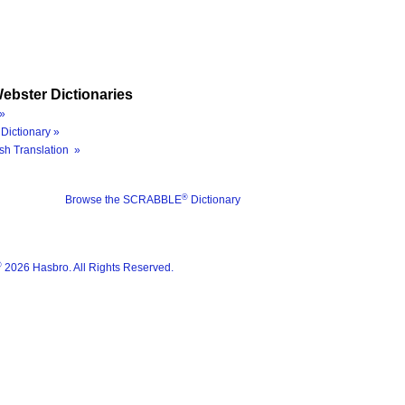
ebster Dictionaries
»
Dictionary »
sh Translation »
®
Browse the SCRABBLE
Dictionary
®
2026 Hasbro. All Rights Reserved.