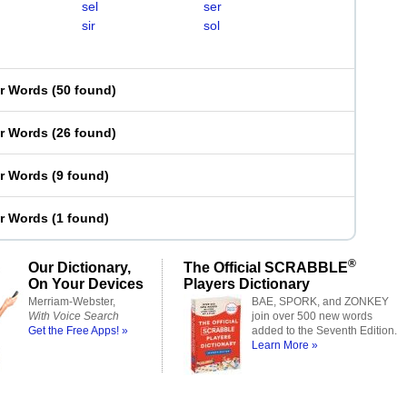
sel
ser
sir
sol
er Words
(
50 found
)
er Words
(
26 found
)
er Words
(
9 found
)
er Words
(
1 found
)
®
Our Dictionary,
The Official SCRABBLE
On Your Devices
Players Dictionary
Merriam-Webster,
BAE, SPORK, and ZONKEY
With Voice Search
join over 500 new words
Get the Free Apps! »
added to the Seventh Edition.
Learn More »