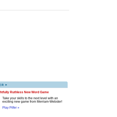
▸
ER
ghtfully Ruthless New Word Game
Take your skills to the next level with an
exciting new game from Merriam-Webster!
Play Pilfer »