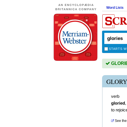
Word Lists
STARTS W
GLORIES
GLORY
verb
gloried
to rejoic
See the 