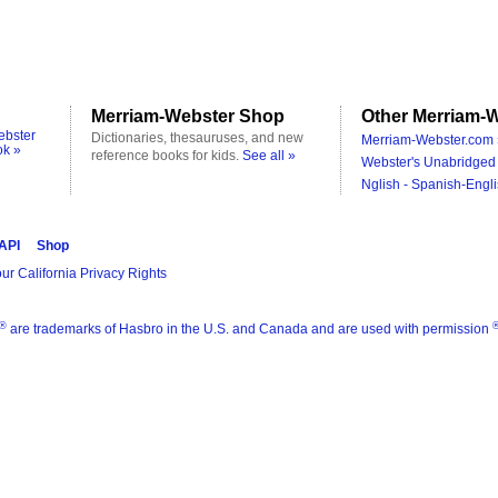
Merriam-Webster Shop
Other Merriam-W
ebster
Dictionaries, thesauruses, and new
Merriam-Webster.com 
ok »
reference books for kids.
See all »
Webster's Unabridged 
Nglish - Spanish-Engli
 API
Shop
ur California Privacy Rights
®
are trademarks of Hasbro in the U.S. and Canada and are used with permission