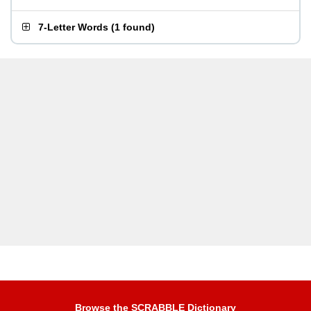
7-Letter Words
(
1 found
)
Browse the SCRABBLE Dictionary