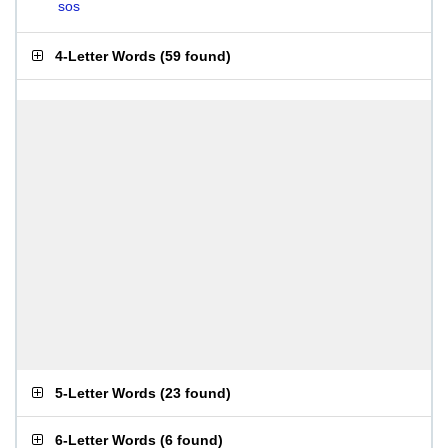
sos
4-Letter Words
(
59 found
)
5-Letter Words
(
23 found
)
6-Letter Words
(
6 found
)