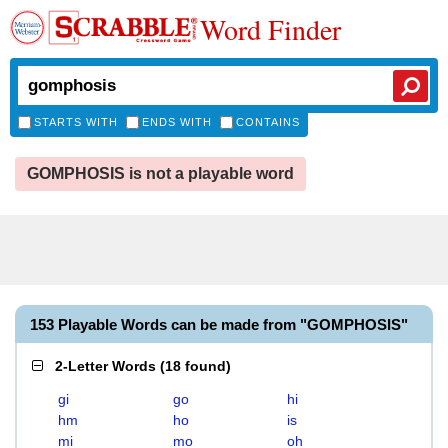
Word Finder
STARTS WITH
ENDS WITH
CONTAINS
GOMPHOSIS is not a playable word
153 Playable Words can be made from "GOMPHOSIS"
2-Letter Words
(
18 found
)
gi
go
hi
hm
ho
is
mi
mo
oh