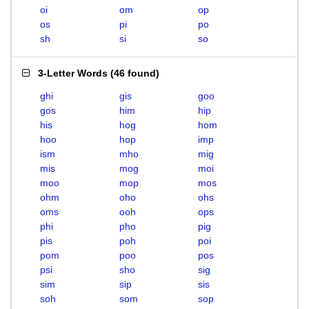
oi
om
op
os
pi
po
sh
si
so
3-Letter Words
(
46 found
)
ghi
gis
goo
gos
him
hip
his
hog
hom
hoo
hop
imp
ism
mho
mig
mis
mog
moi
moo
mop
mos
ohm
oho
ohs
oms
ooh
ops
phi
pho
pig
pis
poh
poi
pom
poo
pos
psi
sho
sig
sim
sip
sis
soh
som
sop