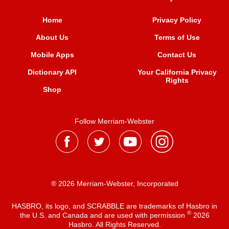
Home
Privacy Policy
About Us
Terms of Use
Mobile Apps
Contact Us
Dictionary API
Your California Privacy
Rights
Shop
Follow Merriam-Webster
® 2026 Merriam-Webster, Incorporated
HASBRO, its logo, and SCRABBLE are trademarks of Hasbro in
®
the U.S. and Canada and are used with permission
2026
Hasbro. All Rights Reserved.