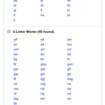
ag
ai
an
ar
at
fa
gi
if
in
it
na
ta
ti
3-Letter Words
(
40 found
)
aff
aft
ain
air
ait
ani
ant
arf
art
fan
far
fat
fig
fin
fir
fit
gag
gan
gar
gat
gif
gig
gin
git
iff
igg
nag
nit
rag
rai
ran
rat
ria
rif
rig
rin
tag
tan
tar
tin