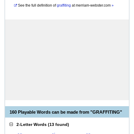
See the full definition of
graffiting
at
merriam-webster.com
»
160 Playable Words can be made from "GRAFFITING"
2-Letter Words
(
13 found
)