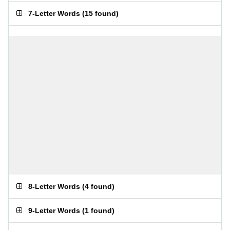
7-Letter Words
(
15 found
)
8-Letter Words
(
4 found
)
9-Letter Words
(
1 found
)