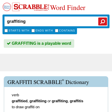
Word Finder
STARTS WITH
ENDS WITH
CONTAINS
GRAFFITING is a playable word
®
GRAFFITI SCRABBLE
Dictionary
verb
graffitied
,
graffitiing
or
graffiting
,
graffitis
to draw graffiti on