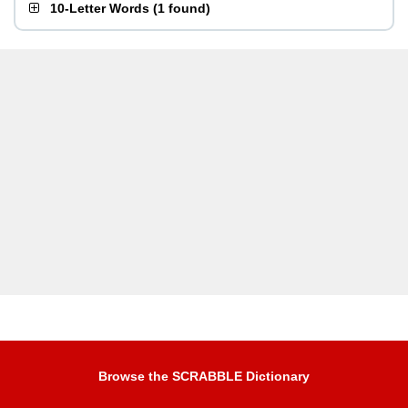
10-Letter Words
(
1 found
)
Browse the SCRABBLE Dictionary