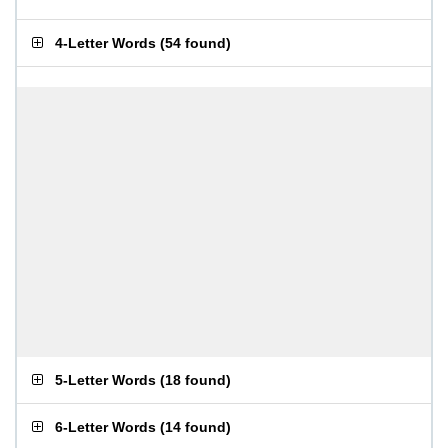
4-Letter Words
(
54 found
)
5-Letter Words
(
18 found
)
6-Letter Words
(
14 found
)