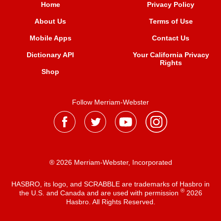
Home
Privacy Policy
About Us
Terms of Use
Mobile Apps
Contact Us
Dictionary API
Your California Privacy
Rights
Shop
Follow Merriam-Webster
® 2026 Merriam-Webster, Incorporated
HASBRO, its logo, and SCRABBLE are trademarks of Hasbro in
®
the U.S. and Canada and are used with permission
2026
Hasbro. All Rights Reserved.