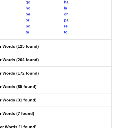
go
ha
ho
la
oe
oh
or
pa
po
re
te
to
er Words
(
125 found
)
er Words
(
204 found
)
er Words
(
172 found
)
er Words
(
85 found
)
er Words
(
31 found
)
er Words
(
7 found
)
ter Words
(
1 found
)