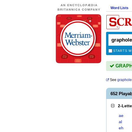
Word Lists
STARTS W
GRAPHO
See
graphole
652 Play
2-Lett
ae
al
eh