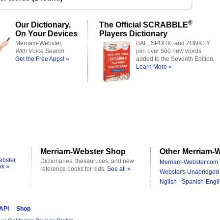
®
Our Dictionary,
The Official SCRABBLE
On Your Devices
Players Dictionary
Merriam-Webster,
BAE, SPORK, and ZONKEY
With Voice Search
join over 500 new words
Get the Free Apps! »
added to the Seventh Edition.
Learn More »
Merriam-Webster Shop
Other Merriam-W
ebster
Dictionaries, thesauruses, and new
Merriam-Webster.com 
ok »
reference books for kids.
See all »
Webster's Unabridged 
Nglish - Spanish-Engli
 API
Shop