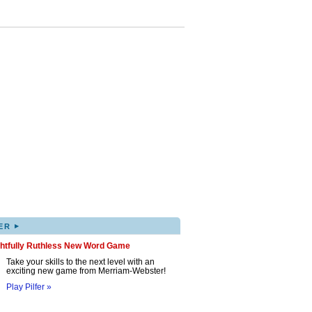
▸
ER
ghtfully Ruthless New Word Game
Take your skills to the next level with an
exciting new game from Merriam-Webster!
Play Pilfer »