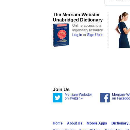
The Merriam-Webster
Unabridged Dictionary
Online access to a
legendary resource
Log In
or
Sign Up »
Join Us
Merriam-Webster
Merriam-W
on Twitter »
on Facebo
Home
About Us
Mobile Apps
Dictionary