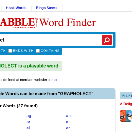
Hook Words
Bingo Stems
Word Finder
ITH
ENDS WITH
CONTAINS
LECT is a playable word
ct
defined at
merriam-webster.com
»
able Words can be made from "GRAPHOLECT"
PILF
A Deli
er Words
(
27 found
)
ag
ah
ar
at
el
er