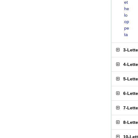
et
he
lo
op
pe
ta
3-Lett
4-Lett
5-Lett
6-Lett
7-Lett
8-Lett
10-Let