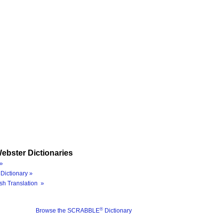
ebster Dictionaries
»
Dictionary »
sh Translation »
®
Browse the SCRABBLE
Dictionary