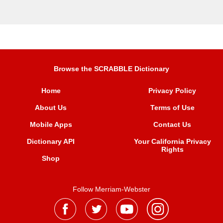
Browse the SCRABBLE Dictionary
Home
Privacy Policy
About Us
Terms of Use
Mobile Apps
Contact Us
Dictionary API
Your California Privacy
Rights
Shop
Follow Merriam-Webster