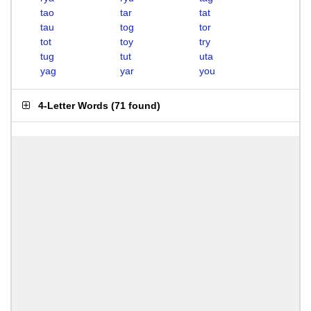
tao
tar
tat
tau
tog
tor
tot
toy
try
tug
tut
uta
yag
yar
you
4-Letter Words
(
71 found
)