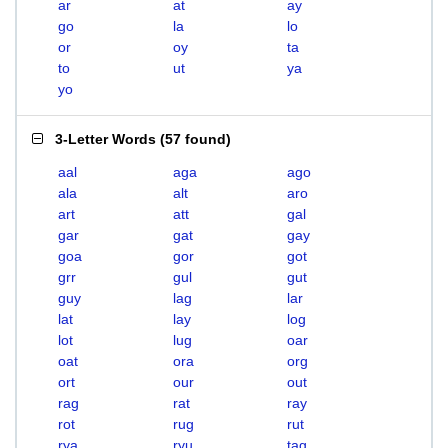
ar
at
ay
go
la
lo
or
oy
ta
to
ut
ya
yo
3-Letter Words
(
57 found
)
aal
aga
ago
ala
alt
aro
art
att
gal
gar
gat
gay
goa
gor
got
grr
gul
gut
guy
lag
lar
lat
lay
log
lot
lug
oar
oat
ora
org
ort
our
out
rag
rat
ray
rot
rug
rut
rya
ryu
tag