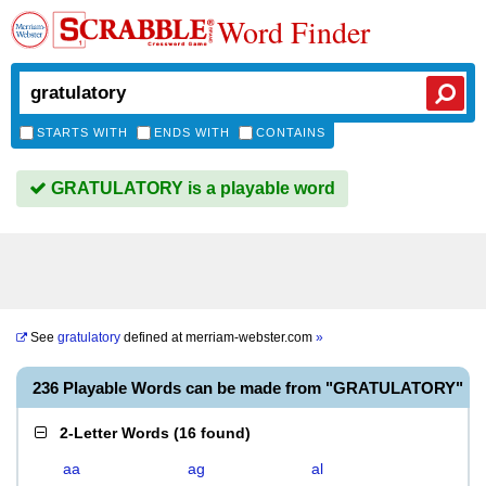
Word Finder
STARTS WITH
ENDS WITH
CONTAINS
GRATULATORY is a playable word
See
gratulatory
defined at
merriam-webster.com
»
236 Playable Words can be made from "GRATULATORY"
2-Letter Words
(
16 found
)
aa
ag
al