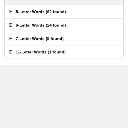
5-Letter Words
(
62 found
)
6-Letter Words
(
24 found
)
7-Letter Words
(
5 found
)
11-Letter Words
(
1 found
)