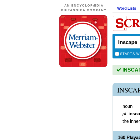
Word Lists
STARTS W
INSCAPE
INSCA
noun
pl.
insc
the inne
160 Playa