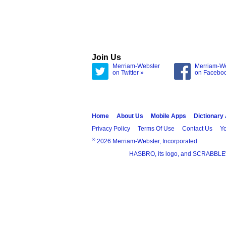
Join Us
Merriam-Webster
Merriam-W
on Twitter »
on Facebo
Home
About Us
Mobile Apps
Dictionary
Privacy Policy
Terms Of Use
Contact Us
Yo
®
2026 Merriam-Webster, Incorporated
HASBRO, its logo, and SCRABBLE