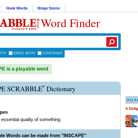
Hook Words
Bingo Stems
Word Finder
ITH
ENDS WITH
CONTAINS
 is a playable word
®
PE SCRABBLE
Dictionary
PILF
A Deli
apes
r essential quality of something
ble Words can be made from "INSCAPE"