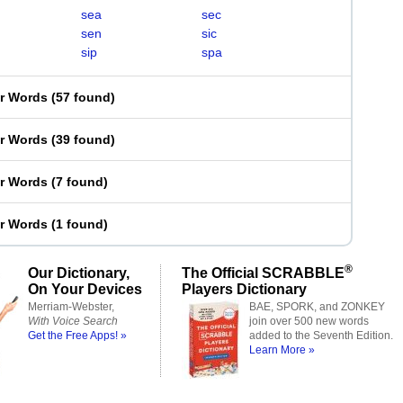
sea
sec
sen
sic
sip
spa
er Words
(
57 found
)
er Words
(
39 found
)
er Words
(
7 found
)
er Words
(
1 found
)
®
Our Dictionary,
The Official SCRABBLE
On Your Devices
Players Dictionary
Merriam-Webster,
BAE, SPORK, and ZONKEY
With Voice Search
join over 500 new words
Get the Free Apps! »
added to the Seventh Edition.
Learn More »