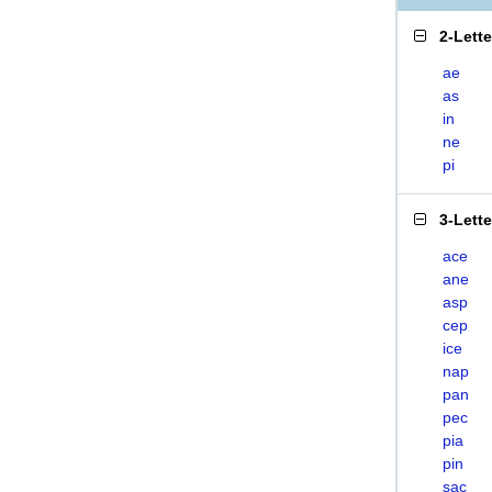
2-Lett
ae
as
in
ne
pi
3-Lett
ace
ane
asp
cep
ice
nap
pan
pec
pia
pin
sac