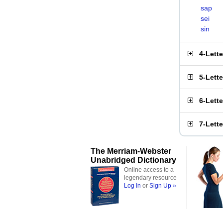
sap
sei
sin
4-Lett
5-Lett
6-Lett
7-Lett
The Merriam-Webster
Unabridged Dictionary
Online access to a
legendary resource
Log In
or
Sign Up »