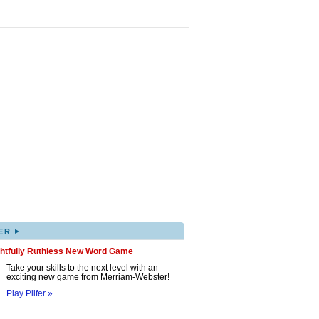
▸
ER
ghtfully Ruthless New Word Game
Take your skills to the next level with an
exciting new game from Merriam-Webster!
Play Pilfer »