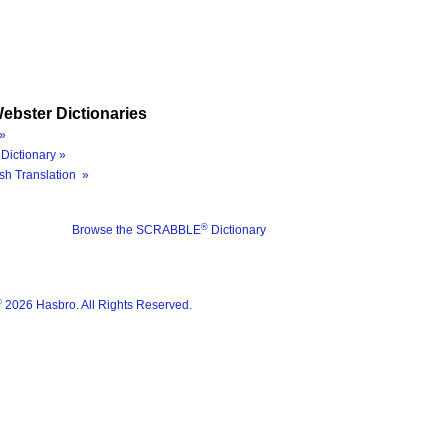
ebster Dictionaries
»
Dictionary »
sh Translation »
®
Browse the SCRABBLE
Dictionary
®
2026 Hasbro. All Rights Reserved.