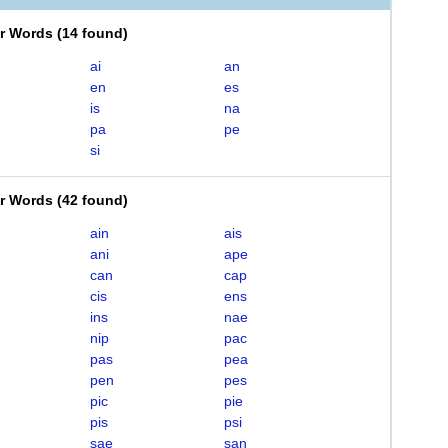
er Words
(
14 found
)
ai
an
en
es
is
na
pa
pe
si
er Words
(
42 found
)
ain
ais
ani
ape
can
cap
cis
ens
ins
nae
nip
pac
pas
pea
pen
pes
pic
pie
pis
psi
sae
san