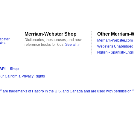
Merriam-Webster Shop
Other Merriam-W
ebster
Dictionaries, thesauruses, and new
Merriam-Webster.com 
ok »
reference books for kids.
See all »
Webster's Unabridged 
Nglish - Spanish-Engli
 API
Shop
ur California Privacy Rights
®
are trademarks of Hasbro in the U.S. and Canada and are used with permission