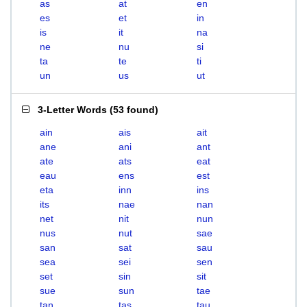
as
at
en
es
et
in
is
it
na
ne
nu
si
ta
te
ti
un
us
ut
3-Letter Words
(
53 found
)
ain
ais
ait
ane
ani
ant
ate
ats
eat
eau
ens
est
eta
inn
ins
its
nae
nan
net
nit
nun
nus
nut
sae
san
sat
sau
sea
sei
sen
set
sin
sit
sue
sun
tae
tan
tas
tau