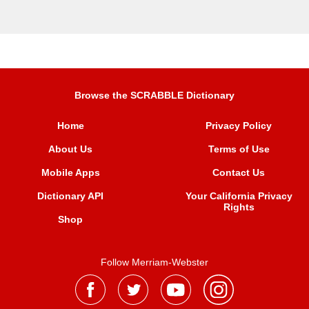
Browse the SCRABBLE Dictionary
Home
Privacy Policy
About Us
Terms of Use
Mobile Apps
Contact Us
Dictionary API
Your California Privacy
Rights
Shop
Follow Merriam-Webster