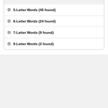
5-Letter Words
(
45 found
)
6-Letter Words
(
24 found
)
7-Letter Words
(
9 found
)
9-Letter Words
(
3 found
)