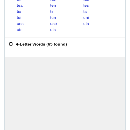
tea
ten
tes
tie
tin
tis
tui
tun
uni
uns
use
uta
ute
uts
4-Letter Words
(
65 found
)