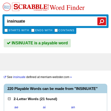
Word Finder
STARTS WITH
ENDS WITH
CONTAINS
INSINUATE is a playable word
See
insinuate
defined at
merriam-webster.com
»
220 Playable Words can be made from "INSINUATE"
2-Letter Words
(
21 found
)
ae
ai
an