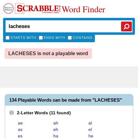
Word Finder
STARTS WITH
ENDS WITH
CONTAINS
LACHESES is not a playable word
134 Playable Words can be made from "LACHESES"
2-Letter Words
(
11 found
)
ae
ah
al
as
eh
el
es
ha
he