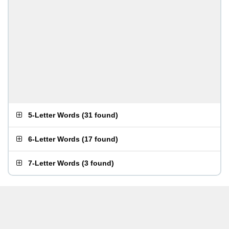
5-Letter Words
(
31 found
)
6-Letter Words
(
17 found
)
7-Letter Words
(
3 found
)