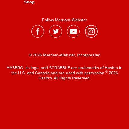
Shop
Follow Merriam-Webster
® 2026 Merriam-Webster, Incorporated
HASBRO, its logo, and SCRABBLE are trademarks of Hasbro in
®
the U.S. and Canada and are used with permission
2026
Hasbro. All Rights Reserved.