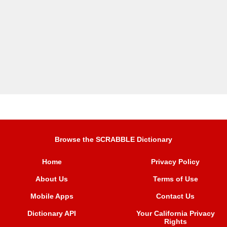
Browse the SCRABBLE Dictionary
Home
Privacy Policy
About Us
Terms of Use
Mobile Apps
Contact Us
Dictionary API
Your California Privacy
Rights