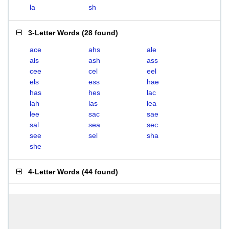
la
sh
3-Letter Words
(
28 found
)
ace
ahs
ale
als
ash
ass
cee
cel
eel
els
ess
hae
has
hes
lac
lah
las
lea
lee
sac
sae
sal
sea
sec
see
sel
sha
she
4-Letter Words
(
44 found
)