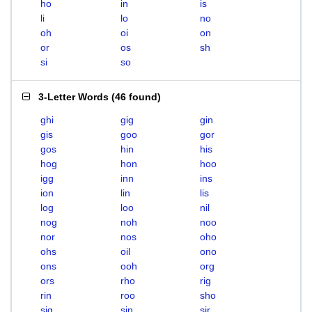
ho
in
is
li
lo
no
oh
oi
on
or
os
sh
si
so
3-Letter Words
(
46 found
)
ghi
gig
gin
gis
goo
gor
gos
hin
his
hog
hon
hoo
igg
inn
ins
ion
lin
lis
log
loo
nil
nog
noh
noo
nor
nos
oho
ohs
oil
ono
ons
ooh
org
ors
rho
rig
rin
roo
sho
sig
sin
sir