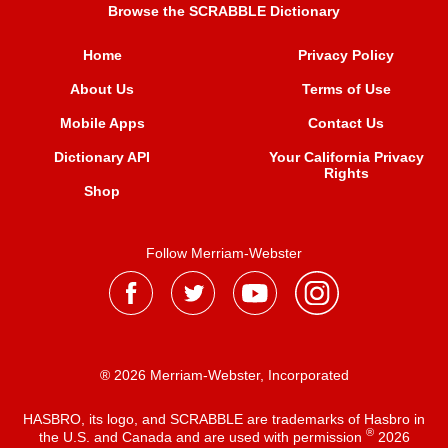
Browse the SCRABBLE Dictionary
Home
Privacy Policy
About Us
Terms of Use
Mobile Apps
Contact Us
Dictionary API
Your California Privacy
Rights
Shop
Follow Merriam-Webster
® 2026 Merriam-Webster, Incorporated
HASBRO, its logo, and SCRABBLE are trademarks of Hasbro in
®
the U.S. and Canada and are used with permission
2026