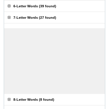
6-Letter Words
(
39 found
)
7-Letter Words
(
27 found
)
8-Letter Words
(
8 found
)