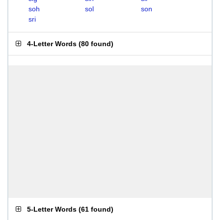
soh
sol
son
sri
4-Letter Words
(
80 found
)
5-Letter Words
(
61 found
)