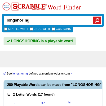
Word Finder
STARTS WITH
ENDS WITH
CONTAINS
LONGSHORING is a playable word
See
longshoring
defined at
merriam-webster.com
»
280 Playable Words can be made from "LONGSHORING"
2-Letter Words
(
17 found
)
gi
go
hi