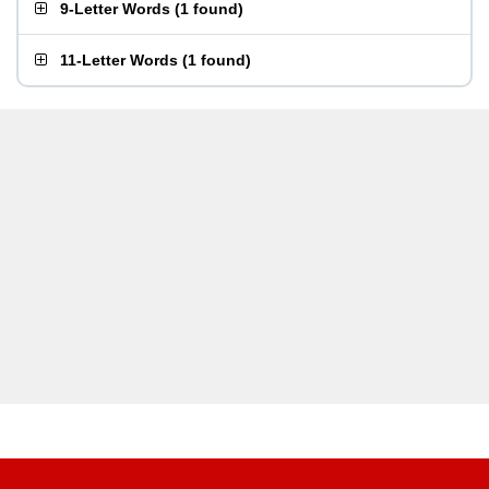
9-Letter Words
(
1 found
)
11-Letter Words
(
1 found
)