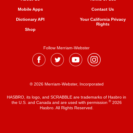
Mobile Apps
Contact Us
Dictionary API
Your California Privacy
Rights
Shop
Follow Merriam-Webster
® 2026 Merriam-Webster, Incorporated
HASBRO, its logo, and SCRABBLE are trademarks of Hasbro in
®
the U.S. and Canada and are used with permission
2026
Hasbro. All Rights Reserved.