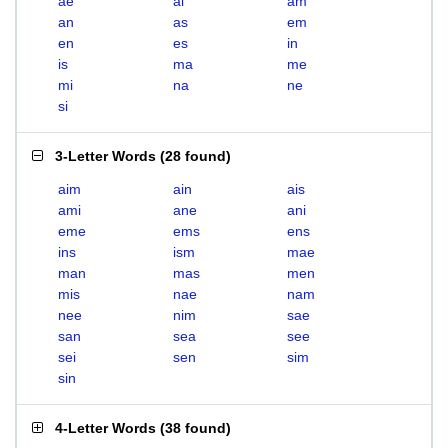
ae
ai
am
an
as
em
en
es
in
is
ma
me
mi
na
ne
si
3-Letter Words
(
28 found
)
aim
ain
ais
ami
ane
ani
eme
ems
ens
ins
ism
mae
man
mas
men
mis
nae
nam
nee
nim
sae
san
sea
see
sei
sen
sim
sin
4-Letter Words
(
38 found
)