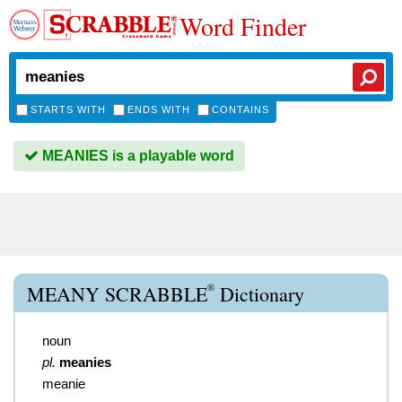
Word Finder
STARTS WITH
ENDS WITH
CONTAINS
MEANIES is a playable word
®
MEANY SCRABBLE
Dictionary
noun
pl.
meanies
meanie