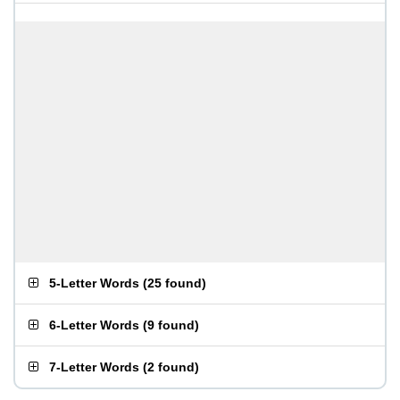
5-Letter Words
(
25 found
)
6-Letter Words
(
9 found
)
7-Letter Words
(
2 found
)