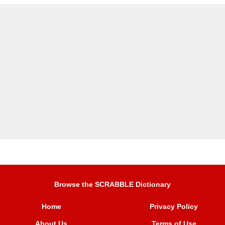
Browse the SCRABBLE Dictionary
Home
Privacy Policy
About Us
Terms of Use