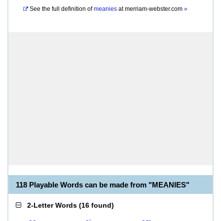
See the full definition of
meanies
at
merriam-webster.com
»
118 Playable Words can be made from "MEANIES"
2-Letter Words
(
16 found
)