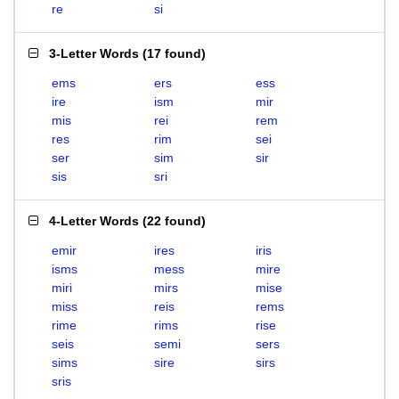
re
si
3-Letter Words
(
17 found
)
ems
ers
ess
ire
ism
mir
mis
rei
rem
res
rim
sei
ser
sim
sir
sis
sri
4-Letter Words
(
22 found
)
emir
ires
iris
isms
mess
mire
miri
mirs
mise
miss
reis
rems
rime
rims
rise
seis
semi
sers
sims
sire
sirs
sris