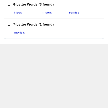
6-Letter Words
(
3 found
)
irises
misers
remiss
7-Letter Words
(
1 found
)
merisis