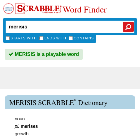
Word Finder
STARTS WITH
ENDS WITH
CONTAINS
MERISIS is a playable word
®
MERISIS SCRABBLE
Dictionary
noun
pl.
merises
growth