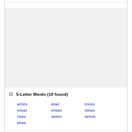
5-Letter Words
(
10 found
)
emirs
issei
mires
miser
mises
rimes
rises
seism
semis
sires