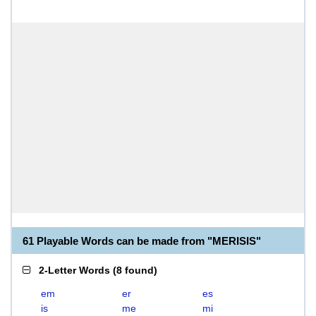
61 Playable Words can be made from "MERISIS"
2-Letter Words
(
8 found
)
em
er
es
is
me
mi