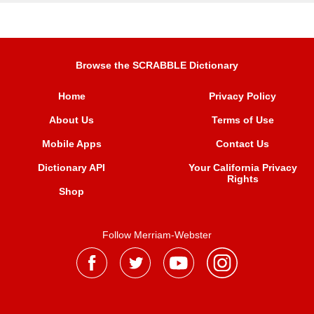
Browse the SCRABBLE Dictionary
Home
Privacy Policy
About Us
Terms of Use
Mobile Apps
Contact Us
Dictionary API
Your California Privacy
Rights
Shop
Follow Merriam-Webster