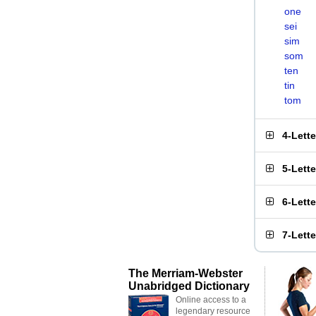
one
sei
sim
som
ten
tin
tom
4-Lett
5-Lett
6-Lett
7-Lett
The Merriam-Webster
Unabridged Dictionary
Online access to a
legendary resource