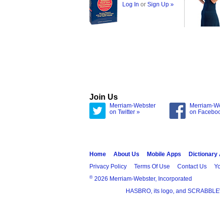
Log In
or
Sign Up »
Join Us
Merriam-Webster
Merriam-W
on Twitter »
on Facebo
Home
About Us
Mobile Apps
Dictionary
Privacy Policy
Terms Of Use
Contact Us
Yo
®
2026 Merriam-Webster, Incorporated
HASBRO, its logo, and SCRABBLE