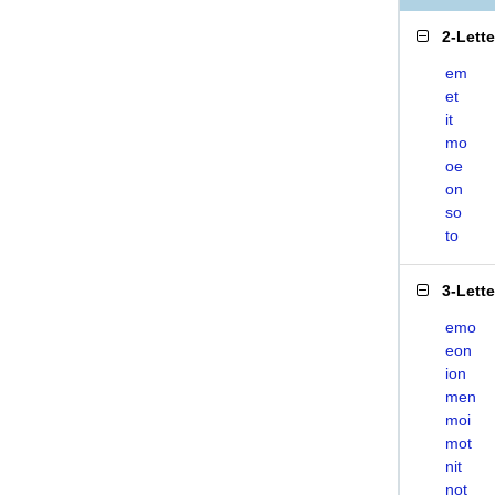
2-Lett
em
et
it
mo
oe
on
so
to
3-Lett
emo
eon
ion
men
moi
mot
nit
not