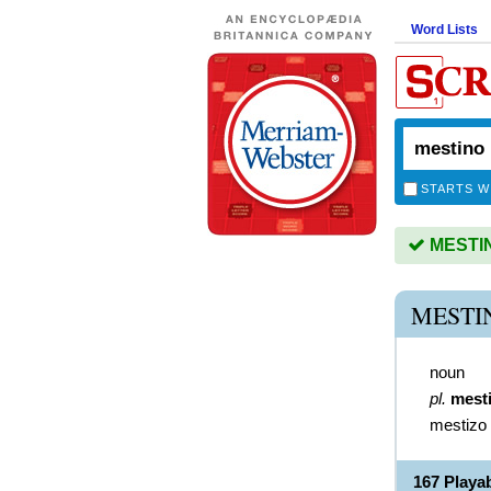
Word Lists
STARTS W
MESTINO
MESTI
noun
pl.
mest
mestizo
167 Playa