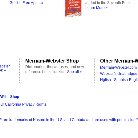
Get the Free Apps! »
added to the Seventh Edition.
Learn More »
Merriam-Webster Shop
Other Merriam-W
ebster
Dictionaries, thesauruses, and new
Merriam-Webster.com 
ok »
reference books for kids.
See all »
Webster's Unabridged 
Nglish - Spanish-Engli
 API
Shop
ur California Privacy Rights
®
are trademarks of Hasbro in the U.S. and Canada and are used with permission