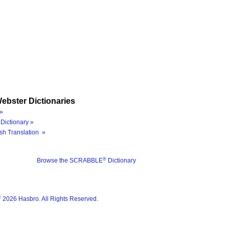
ebster Dictionaries
»
Dictionary »
sh Translation »
®
Browse the SCRABBLE
Dictionary
®
2026 Hasbro. All Rights Reserved.