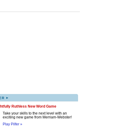
▸
ER
ghtfully Ruthless New Word Game
Take your skills to the next level with an
exciting new game from Merriam-Webster!
Play Pilfer »