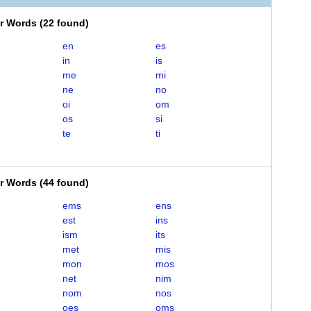
er Words
(
22 found
)
en
es
in
is
me
mi
ne
no
oi
om
os
si
te
ti
er Words
(
44 found
)
ems
ens
est
ins
ism
its
met
mis
mon
mos
net
nim
nom
nos
oes
oms