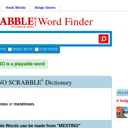
Hook Words
Bingo Stems
Word Finder
ITH
ENDS WITH
CONTAINS
 is a playable word
®
NO SCRABBLE
Dictionary
PILF
A Deli
inos
or
mestinoes
ble Words can be made from "MESTINO"