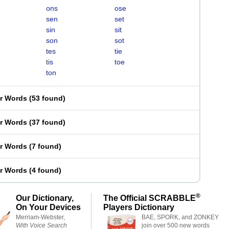
ons
ose
sen
set
sin
sit
son
sot
tes
tie
tis
toe
ton
er Words
(
53 found
)
er Words
(
37 found
)
er Words
(
7 found
)
er Words
(
4 found
)
®
Our Dictionary,
The Official SCRABBLE
On Your Devices
Players Dictionary
Merriam-Webster,
BAE, SPORK, and ZONKEY
With Voice Search
join over 500 new words