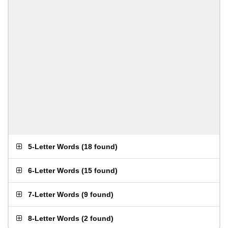
5-Letter Words
(
18 found
)
6-Letter Words
(
15 found
)
7-Letter Words
(
9 found
)
8-Letter Words
(
2 found
)