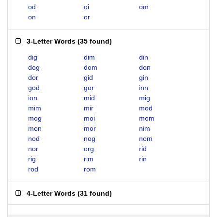
od
oi
om
on
or
3-Letter Words
(
35 found
)
dig
dim
din
dog
dom
don
dor
gid
gin
god
gor
inn
ion
mid
mig
mim
mir
mod
mog
moi
mom
mon
mor
nim
nod
nog
nom
nor
org
rid
rig
rim
rin
rod
rom
4-Letter Words
(
31 found
)