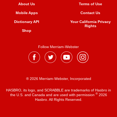
About Us
Terms of Use
Mobile Apps
Contact Us
Dictionary API
Your California Privacy
Rights
Shop
Follow Merriam-Webster
® 2026 Merriam-Webster, Incorporated
HASBRO, its logo, and SCRABBLE are trademarks of Hasbro in
®
the U.S. and Canada and are used with permission
2026
Hasbro. All Rights Reserved.