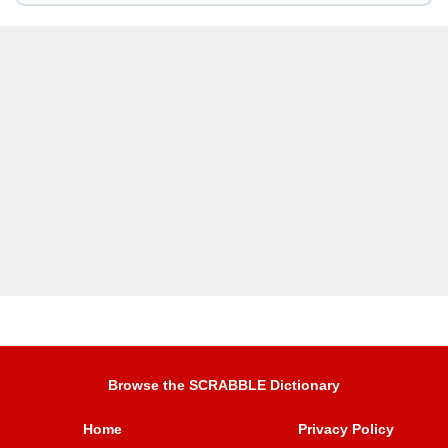
Browse the SCRABBLE Dictionary
Home
Privacy Policy