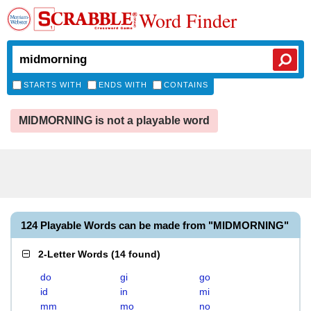
Word Finder
STARTS WITH
ENDS WITH
CONTAINS
MIDMORNING is not a playable word
124 Playable Words can be made from "MIDMORNING"
2-Letter Words
(
14 found
)
do
gi
go
id
in
mi
mm
mo
no