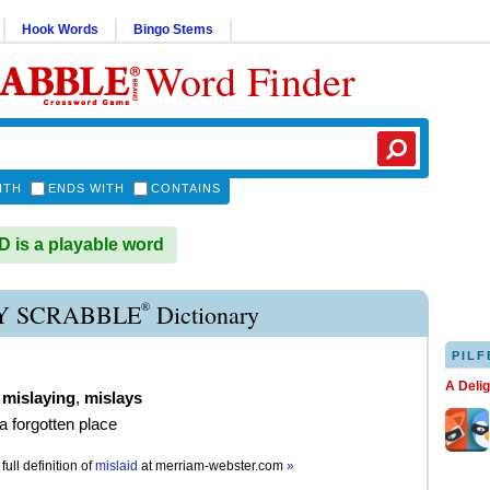
Hook Words
Bingo Stems
Word Finder
ITH
ENDS WITH
CONTAINS
 is a playable word
®
Y SCRABBLE
Dictionary
PILF
A Deli
,
mislaying
,
mislays
 a forgotten place
full definition of
mislaid
at
merriam-webster.com
»