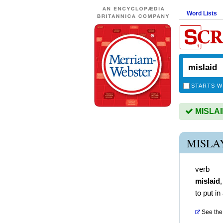
Word Lists
STARTS W
MISLAID
MISLA
verb
mislaid
to put in
See the 