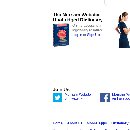
The Merriam-Webster
Unabridged Dictionary
Online access to a
legendary resource
Log In
or
Sign Up »
Join Us
Merriam-Webster
Merriam-W
on Twitter »
on Facebo
Home
About Us
Mobile Apps
Dictionary