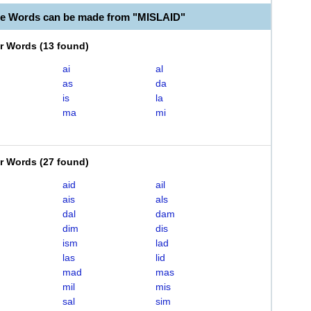
le Words can be made from "MISLAID"
er Words
(
13 found
)
ai
al
as
da
is
la
ma
mi
er Words
(
27 found
)
aid
ail
ais
als
dal
dam
dim
dis
ism
lad
las
lid
mad
mas
mil
mis
sal
sim