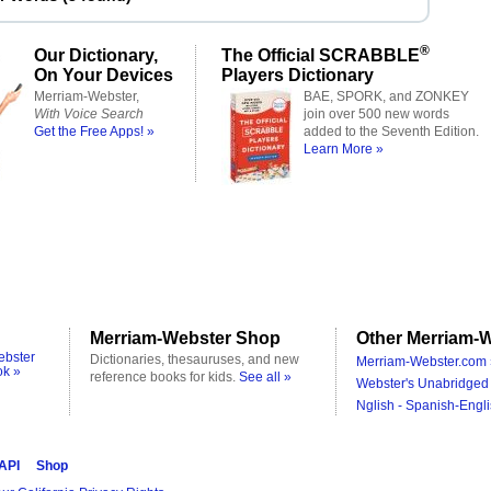
®
Our Dictionary,
The Official SCRABBLE
On Your Devices
Players Dictionary
Merriam-Webster,
BAE, SPORK, and ZONKEY
With Voice Search
join over 500 new words
Get the Free Apps! »
added to the Seventh Edition.
Learn More »
Merriam-Webster Shop
Other Merriam-W
ebster
Dictionaries, thesauruses, and new
Merriam-Webster.com 
ok »
reference books for kids.
See all »
Webster's Unabridged 
Nglish - Spanish-Engli
 API
Shop