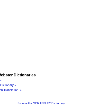
ebster Dictionaries
»
Dictionary »
sh Translation »
®
Browse the SCRABBLE
Dictionary