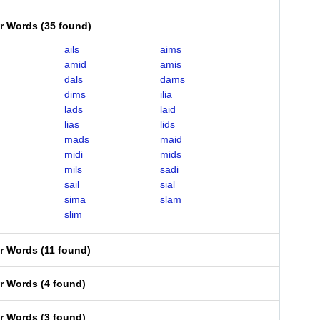
er Words
(
35 found
)
ails
aims
amid
amis
dals
dams
dims
ilia
lads
laid
lias
lids
mads
maid
midi
mids
mils
sadi
sail
sial
sima
slam
slim
er Words
(
11 found
)
er Words
(
4 found
)
er Words
(
3 found
)