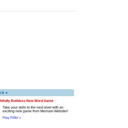
▸
ER
ghtfully Ruthless New Word Game
Take your skills to the next level with an
exciting new game from Merriam-Webster!
Play Pilfer »