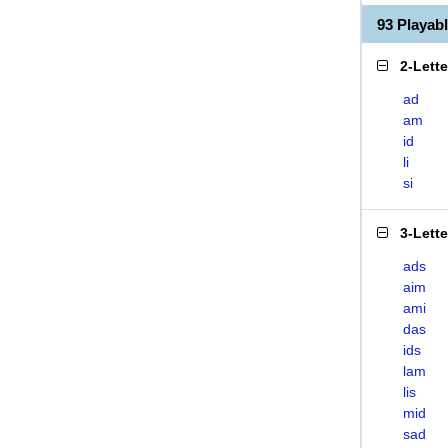
93 Playab
2-Lett
ad
am
id
li
si
3-Lett
ads
aim
ami
das
ids
lam
lis
mid
sad