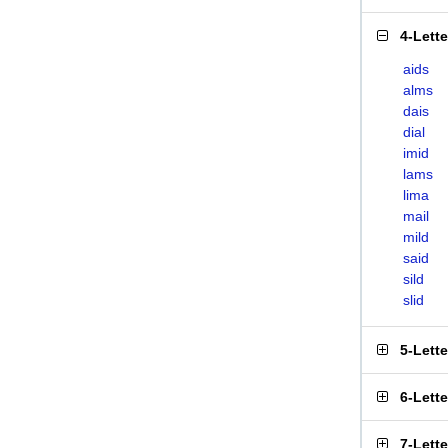
4-Lett
aids
alms
dais
dial
imid
lams
lima
mail
mild
said
sild
slid
5-Lett
6-Lett
7-Lett