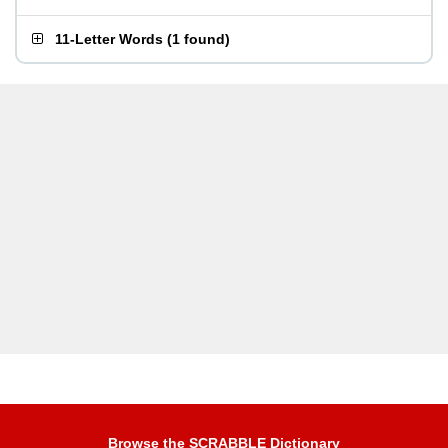
11-Letter Words
(
1 found
)
Browse the SCRABBLE Dictionary