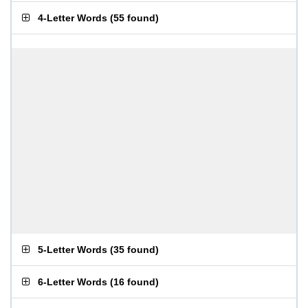
4-Letter Words
(
55 found
)
5-Letter Words
(
35 found
)
6-Letter Words
(
16 found
)