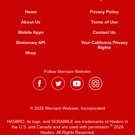
Home
Privacy Policy
About Us
Terms of Use
Mobile Apps
Contact Us
Dictionary API
Your California Privacy
Rights
Shop
Follow Merriam-Webster
® 2026 Merriam-Webster, Incorporated
HASBRO, its logo, and SCRABBLE are trademarks of Hasbro in
®
the U.S. and Canada and are used with permission
2026
Hasbro. All Rights Reserved.