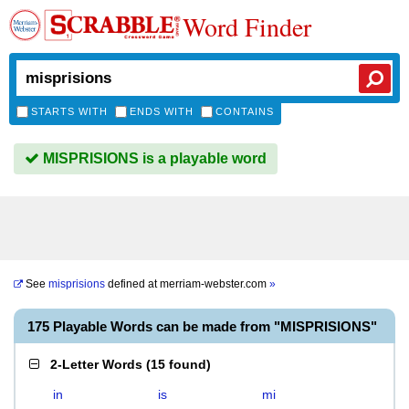
Word Finder
STARTS WITH
ENDS WITH
CONTAINS
MISPRISIONS is a playable word
See
misprisions
defined at
merriam-webster.com
»
175 Playable Words can be made from "MISPRISIONS"
2-Letter Words
(
15 found
)
in
is
mi