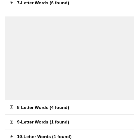
7-Letter Words
(
6 found
)
8-Letter Words
(
4 found
)
9-Letter Words
(
1 found
)
10-Letter Words
(
1 found
)