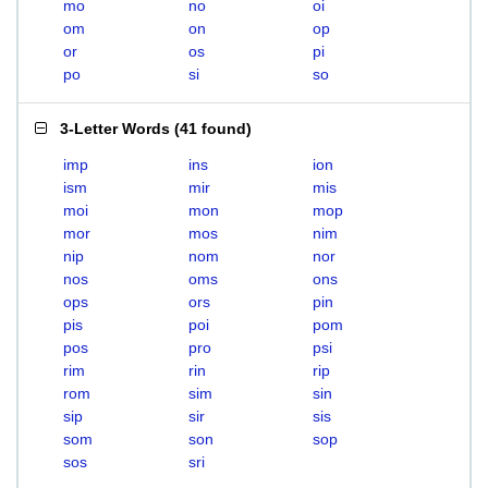
mo
no
oi
om
on
op
or
os
pi
po
si
so
3-Letter Words
(
41 found
)
imp
ins
ion
ism
mir
mis
moi
mon
mop
mor
mos
nim
nip
nom
nor
nos
oms
ons
ops
ors
pin
pis
poi
pom
pos
pro
psi
rim
rin
rip
rom
sim
sin
sip
sir
sis
som
son
sop
sos
sri