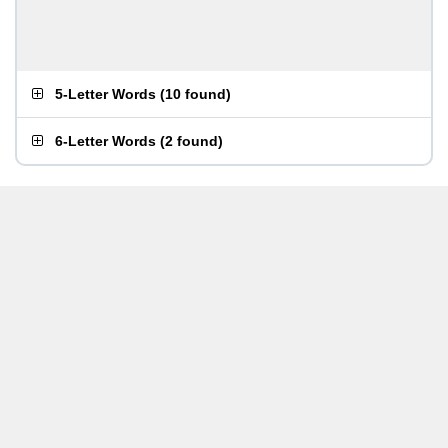
5-Letter Words
(
10 found
)
6-Letter Words
(
2 found
)