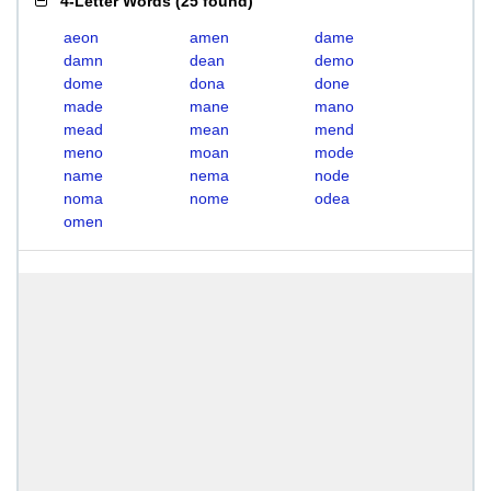
4-Letter Words
(
25 found
)
aeon
amen
dame
damn
dean
demo
dome
dona
done
made
mane
mano
mead
mean
mend
meno
moan
mode
name
nema
node
noma
nome
odea
omen