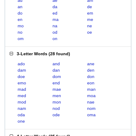
ad
ae
am
an
da
de
do
ed
em
en
ma
me
mo
na
ne
no
od
oe
om
on
3-Letter Words
(
28 found
)
ado
and
ane
dam
dan
den
doe
dom
don
emo
end
eon
mad
mae
man
med
men
moa
mod
mon
nae
nam
nod
nom
oda
ode
oma
one