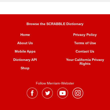
Browse the SCRABBLE Dictionary
Home
Privacy Policy
About Us
Terms of Use
Mobile Apps
Contact Us
Dictionary API
Your California Privacy
Rights
Shop
Follow Merriam-Webster