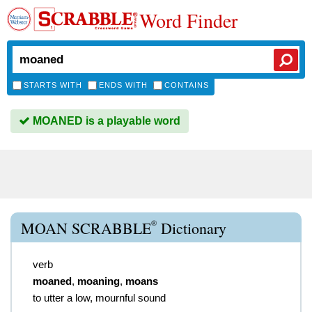
Word Finder
STARTS WITH
ENDS WITH
CONTAINS
MOANED is a playable word
®
MOAN SCRABBLE
Dictionary
verb
moaned
,
moaning
,
moans
to utter a low, mournful sound