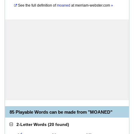
See the full definition of
moaned
at
merriam-webster.com
»
85 Playable Words can be made from "MOANED"
2-Letter Words
(
20 found
)