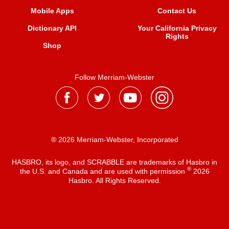
Mobile Apps
Contact Us
Dictionary API
Your California Privacy
Rights
Shop
Follow Merriam-Webster
® 2026 Merriam-Webster, Incorporated
HASBRO, its logo, and SCRABBLE are trademarks of Hasbro in
®
the U.S. and Canada and are used with permission
2026
Hasbro. All Rights Reserved.