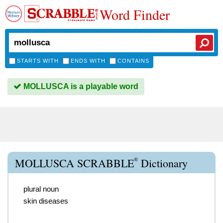
Word Finder
STARTS WITH
ENDS WITH
CONTAINS
MOLLUSCA is a playable word
®
MOLLUSCA SCRABBLE
Dictionary
plural noun
skin diseases