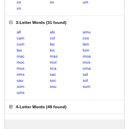
os
so
um
us
3-Letter Words
(
31 found
)
all
als
amu
cam
col
cos
cum
lac
lam
las
loc
lum
mac
mas
moa
moc
mol
mos
mus
oca
oma
oms
sac
sal
sau
soc
sol
som
sou
sum
ums
4-Letter Words
(
49 found
)