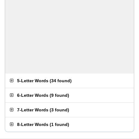
5-Letter Words
(
34 found
)
6-Letter Words
(
9 found
)
7-Letter Words
(
3 found
)
8-Letter Words
(
1 found
)