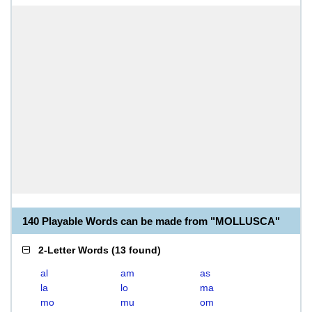
140 Playable Words can be made from "MOLLUSCA"
2-Letter Words
(
13 found
)
al
am
as
la
lo
ma
mo
mu
om