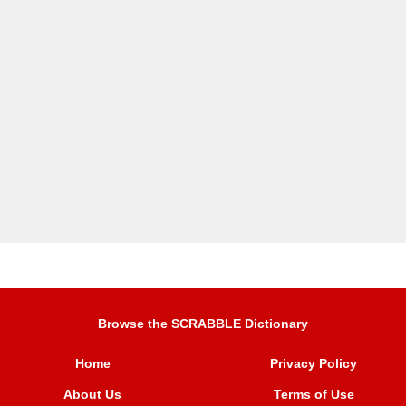
Browse the SCRABBLE Dictionary
Home
Privacy Policy
About Us
Terms of Use