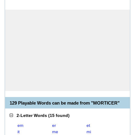
129 Playable Words can be made from "MORTICER"
2-Letter Words
(
15 found
)
em
er
et
it
me
mi