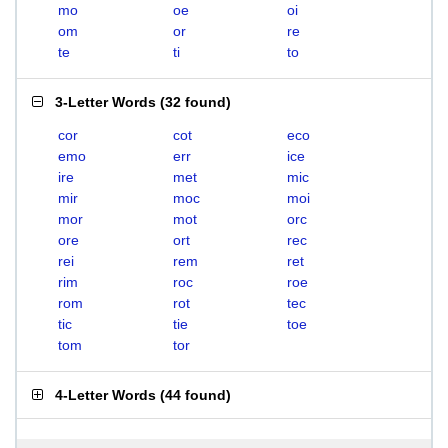
mo
oe
oi
om
or
re
te
ti
to
3-Letter Words
(
32 found
)
cor
cot
eco
emo
err
ice
ire
met
mic
mir
moc
moi
mor
mot
orc
ore
ort
rec
rei
rem
ret
rim
roc
roe
rom
rot
tec
tic
tie
toe
tom
tor
4-Letter Words
(
44 found
)