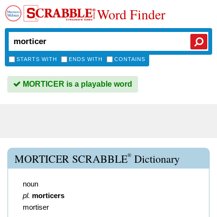
Word Finder
STARTS WITH
ENDS WITH
CONTAINS
MORTICER is a playable word
®
MORTICER SCRABBLE
Dictionary
noun
pl.
morticers
mortiser