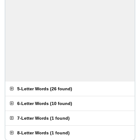
5-Letter Words
(
26 found
)
6-Letter Words
(
10 found
)
7-Letter Words
(
1 found
)
8-Letter Words
(
1 found
)