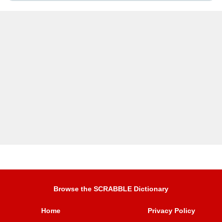
Browse the SCRABBLE Dictionary
Home
Privacy Policy