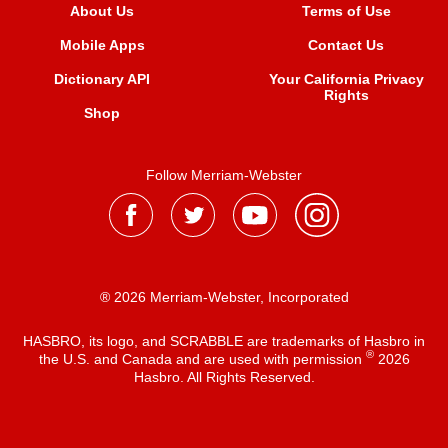
About Us
Terms of Use
Mobile Apps
Contact Us
Dictionary API
Your California Privacy
Rights
Shop
Follow Merriam-Webster
® 2026 Merriam-Webster, Incorporated
HASBRO, its logo, and SCRABBLE are trademarks of Hasbro in
®
the U.S. and Canada and are used with permission
2026
Hasbro. All Rights Reserved.