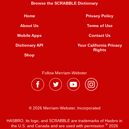
Browse the SCRABBLE Dictionary
Home
Privacy Policy
About Us
Terms of Use
Mobile Apps
Contact Us
Dictionary API
Your California Privacy
Rights
Shop
Follow Merriam-Webster
® 2026 Merriam-Webster, Incorporated
HASBRO, its logo, and SCRABBLE are trademarks of Hasbro in
®
the U.S. and Canada and are used with permission
2026