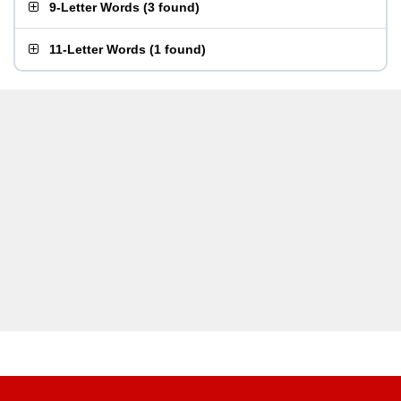
9-Letter Words
(
3 found
)
11-Letter Words
(
1 found
)