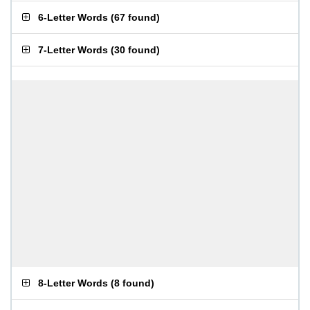
6-Letter Words
(
67 found
)
7-Letter Words
(
30 found
)
8-Letter Words
(
8 found
)