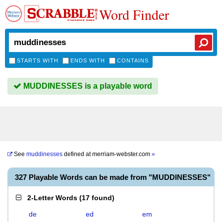
Word Finder
STARTS WITH
ENDS WITH
CONTAINS
MUDDINESSES is a playable word
See
muddinesses
defined at
merriam-webster.com
»
327 Playable Words can be made from "MUDDINESSES"
2-Letter Words
(
17 found
)
de
ed
em