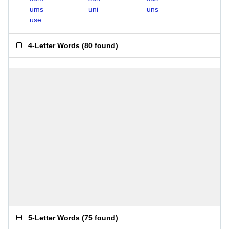
ums
uni
uns
use
4-Letter Words
(
80 found
)
5-Letter Words
(
75 found
)