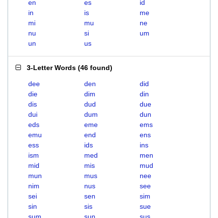
en
es
id
in
is
me
mi
mu
ne
nu
si
um
un
us
3-Letter Words
(
46 found
)
dee
den
did
die
dim
din
dis
dud
due
dui
dum
dun
eds
eme
ems
emu
end
ens
ess
ids
ins
ism
med
men
mid
mis
mud
mun
mus
nee
nim
nus
see
sei
sen
sim
sin
sis
sue
sum
sun
sus