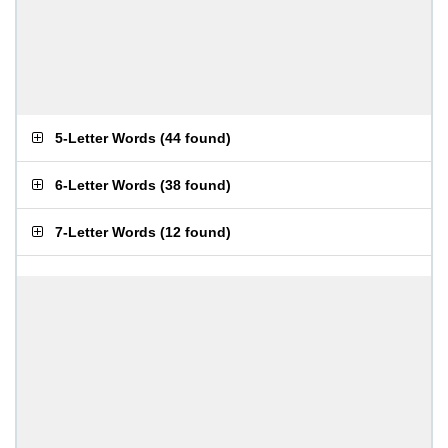
5-Letter Words
(
44 found
)
6-Letter Words
(
38 found
)
7-Letter Words
(
12 found
)