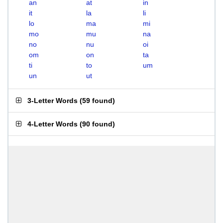
an
at
in
it
la
li
lo
ma
mi
mo
mu
na
no
nu
oi
om
on
ta
ti
to
um
un
ut
3-Letter Words
(
59 found
)
4-Letter Words
(
90 found
)