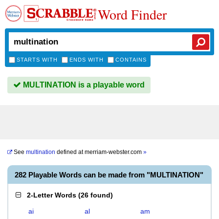
Word Finder
STARTS WITH
ENDS WITH
CONTAINS
MULTINATION is a playable word
See
multination
defined at
merriam-webster.com
»
282 Playable Words can be made from "MULTINATION"
2-Letter Words
(
26 found
)
ai
al
am