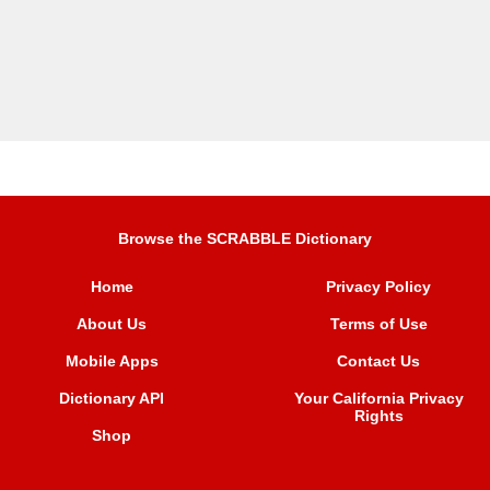
Browse the SCRABBLE Dictionary
Home
Privacy Policy
About Us
Terms of Use
Mobile Apps
Contact Us
Dictionary API
Your California Privacy
Rights
Shop