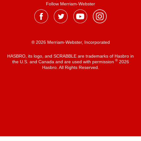
Follow Merriam-Webster
® 2026 Merriam-Webster, Incorporated
HASBRO, its logo, and SCRABBLE are trademarks of Hasbro in
®
the U.S. and Canada and are used with permission
2026
Hasbro. All Rights Reserved.