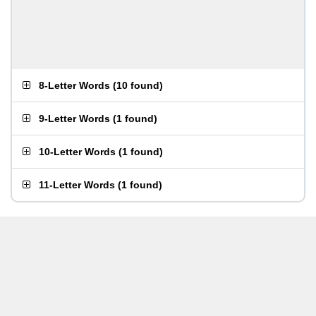
8-Letter Words
(
10 found
)
9-Letter Words
(
1 found
)
10-Letter Words
(
1 found
)
11-Letter Words
(
1 found
)