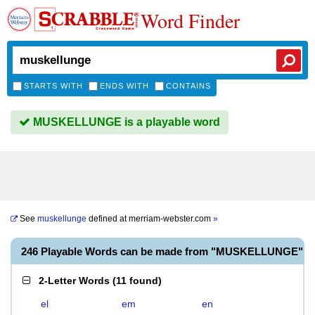
Word Finder
STARTS WITH
ENDS WITH
CONTAINS
MUSKELLUNGE is a playable word
See
muskellunge
defined at
merriam-webster.com
»
246 Playable Words can be made from "MUSKELLUNGE"
2-Letter Words
(
11 found
)
el
em
en