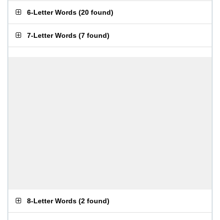
6-Letter Words
(
20 found
)
7-Letter Words
(
7 found
)
8-Letter Words
(
2 found
)