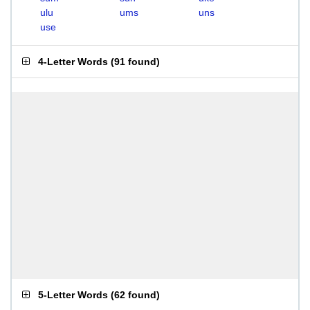
ulu
ums
uns
use
4-Letter Words
(
91 found
)
5-Letter Words
(
62 found
)