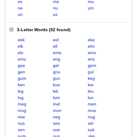
es
me
mu
ne
nu
um
un
us
3-Letter Words
(
52 found
)
eek
eel
eke
elk
ell
elm
els
eme
ems
emu
eng
ens
gee
gel
gem
gen
gnu
gul
gum
gun
keg
ken
kue
lee
leg
lek
leu
lug
lum
lun
meg
mel
men
mug
mun
mus
nee
neg
nug
nus
see
sel
sen
sue
suk
sum
sun
uke