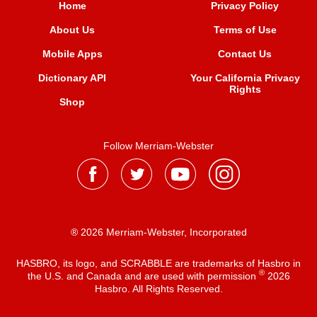
Home
Privacy Policy
About Us
Terms of Use
Mobile Apps
Contact Us
Dictionary API
Your California Privacy
Rights
Shop
Follow Merriam-Webster
® 2026 Merriam-Webster, Incorporated
HASBRO, its logo, and SCRABBLE are trademarks of Hasbro in
®
the U.S. and Canada and are used with permission
2026
Hasbro. All Rights Reserved.