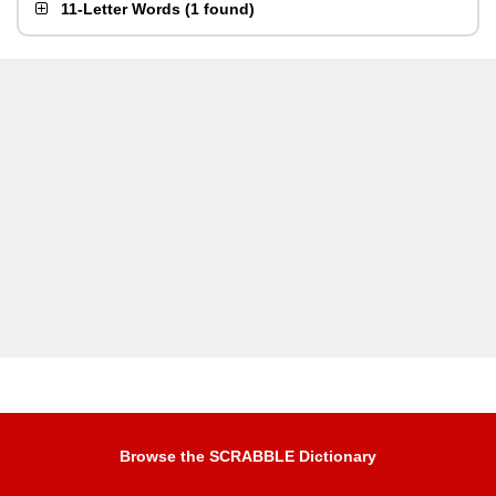
11-Letter Words
(
1 found
)
Browse the SCRABBLE Dictionary