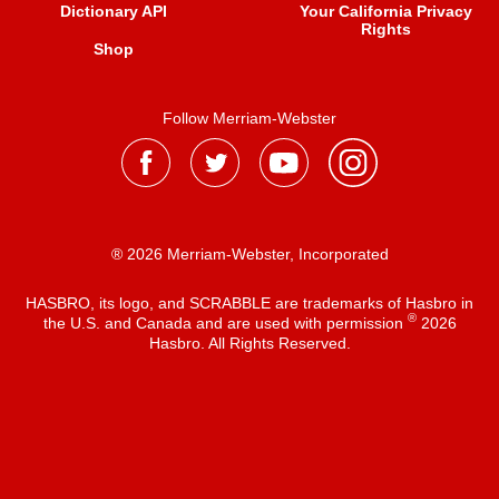
Dictionary API
Your California Privacy
Rights
Shop
Follow Merriam-Webster
® 2026 Merriam-Webster, Incorporated
HASBRO, its logo, and SCRABBLE are trademarks of Hasbro in
®
the U.S. and Canada and are used with permission
2026
Hasbro. All Rights Reserved.