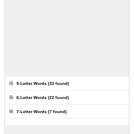
5-Letter Words
(
33 found
)
6-Letter Words
(
22 found
)
7-Letter Words
(
7 found
)