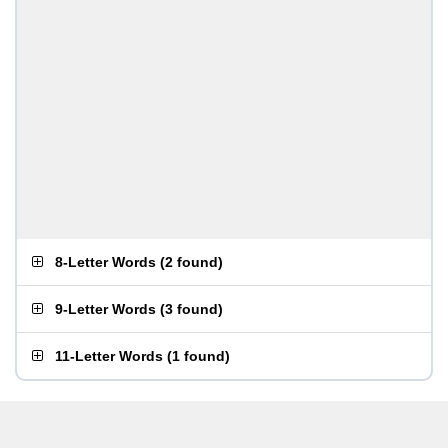
8-Letter Words
(
2 found
)
9-Letter Words
(
3 found
)
11-Letter Words
(
1 found
)