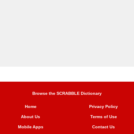
Browse the SCRABBLE Dictionary
Home
Privacy Policy
About Us
Terms of Use
Mobile Apps
Contact Us