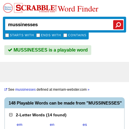
Word Finder
STARTS WITH
ENDS WITH
CONTAINS
MUSSINESSES is a playable word
See
mussinesses
defined at
merriam-webster.com
»
148 Playable Words can be made from "MUSSINESSES"
2-Letter Words
(
14 found
)
em
en
es