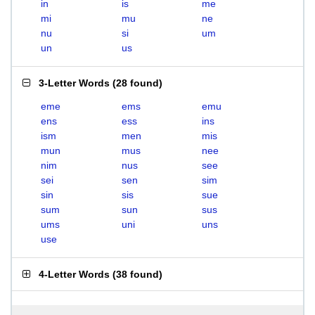
in
is
me
mi
mu
ne
nu
si
um
un
us
3-Letter Words
(
28 found
)
eme
ems
emu
ens
ess
ins
ism
men
mis
mun
mus
nee
nim
nus
see
sei
sen
sim
sin
sis
sue
sum
sun
sus
ums
uni
uns
use
4-Letter Words
(
38 found
)