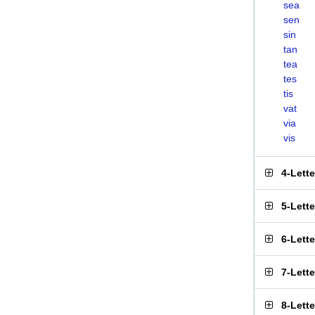
sea
sen
sin
tan
tea
tes
tis
vat
via
vis
4-Lett
5-Lett
6-Lett
7-Lett
8-Lett