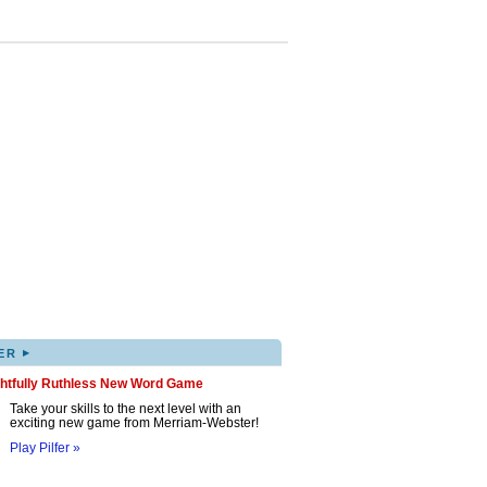
▸
ER
ghtfully Ruthless New Word Game
Take your skills to the next level with an
exciting new game from Merriam-Webster!
Play Pilfer »