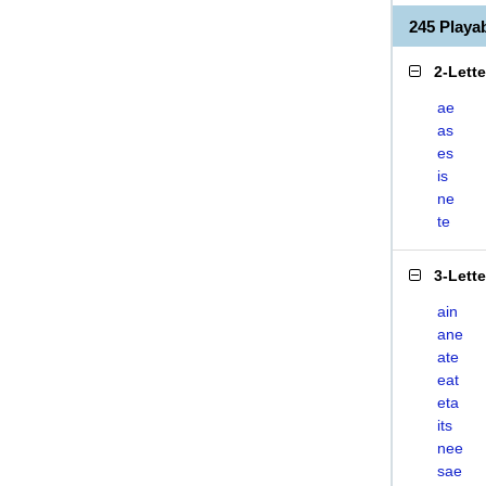
245 Playa
2-Lett
ae
as
es
is
ne
te
3-Lett
ain
ane
ate
eat
eta
its
nee
sae