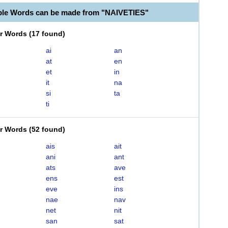
ble Words can be made from "NAIVETIES"
er Words
(
17 found
)
ai
an
at
en
et
in
it
na
si
ta
ti
er Words
(
52 found
)
ais
ait
ani
ant
ats
ave
ens
est
eve
ins
nae
nav
net
nit
san
sat