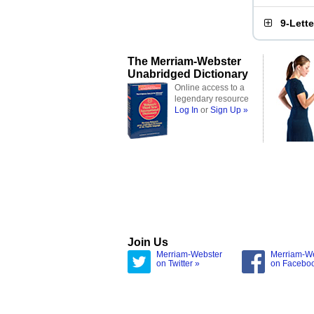
9-Lett
The Merriam-Webster
Unabridged Dictionary
Online access to a
legendary resource
Log In
or
Sign Up »
Join Us
Merriam-Webster
Merriam-W
on Twitter »
on Facebo