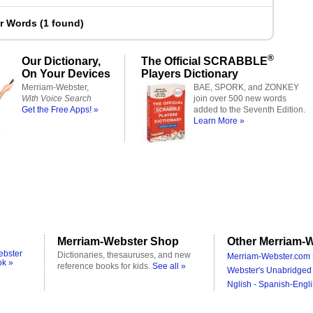
er Words
(
1 found
)
®
Our Dictionary,
The Official SCRABBLE
On Your Devices
Players Dictionary
Merriam-Webster,
BAE, SPORK, and ZONKEY
With Voice Search
join over 500 new words
Get the Free Apps! »
added to the Seventh Edition.
Learn More »
Merriam-Webster Shop
Other Merriam-W
ebster
Dictionaries, thesauruses, and new
Merriam-Webster.com 
ok »
reference books for kids.
See all »
Webster's Unabridged 
Nglish - Spanish-Engli