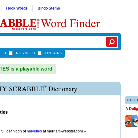
Hook Words
Bingo Stems
Word Finder
ITH
ENDS WITH
CONTAINS
ES is a playable word
®
TY SCRABBLE
Dictionary
PILF
A Deli
ties
full definition of
naiveties
at
merriam-webster.com
»