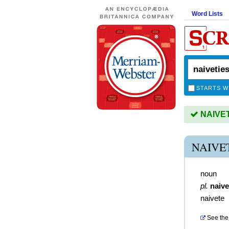
Word Lists
STARTS W
NAIVETI
NAIVE
noun
pl.
naive
naivete
See the 