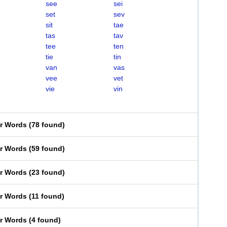
see
sei
set
sev
sit
tae
tas
tav
tee
ten
tie
tin
van
vas
vee
vet
vie
vin
er Words
(
78 found
)
er Words
(
59 found
)
er Words
(
23 found
)
er Words
(
11 found
)
er Words
(
4 found
)