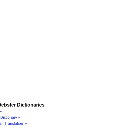
ebster Dictionaries
»
Dictionary »
sh Translation »