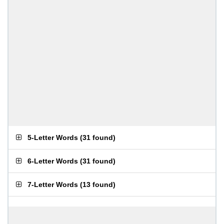
5-Letter Words
(
31 found
)
6-Letter Words
(
31 found
)
7-Letter Words
(
13 found
)