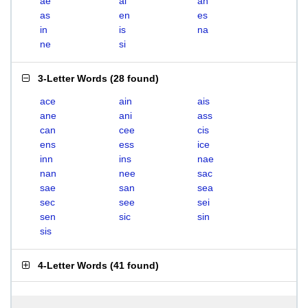
ae
ai
an
as
en
es
in
is
na
ne
si
3-Letter Words
(
28 found
)
ace
ain
ais
ane
ani
ass
can
cee
cis
ens
ess
ice
inn
ins
nae
nan
nee
sac
sae
san
sea
sec
see
sei
sen
sic
sin
sis
4-Letter Words
(
41 found
)