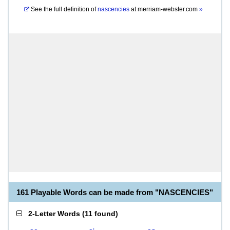
See the full definition of
nascencies
at
merriam-webster.com
»
161 Playable Words can be made from "NASCENCIES"
2-Letter Words
(
11 found
)