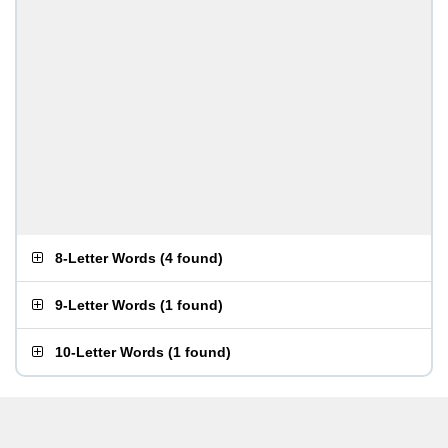
8-Letter Words
(
4 found
)
9-Letter Words
(
1 found
)
10-Letter Words
(
1 found
)