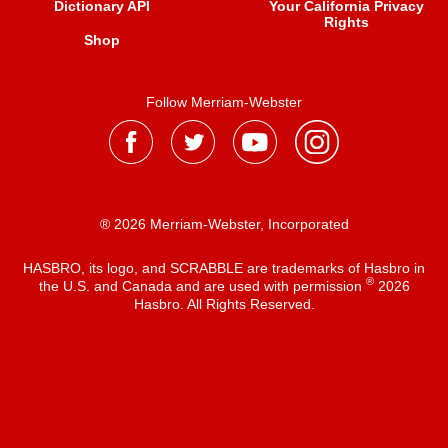
Dictionary API
Your California Privacy
Rights
Shop
Follow Merriam-Webster
® 2026 Merriam-Webster, Incorporated
HASBRO, its logo, and SCRABBLE are trademarks of Hasbro in
®
the U.S. and Canada and are used with permission
2026
Hasbro. All Rights Reserved.