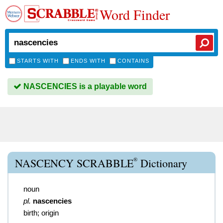
Word Finder
STARTS WITH
ENDS WITH
CONTAINS
NASCENCIES is a playable word
®
NASCENCY SCRABBLE
Dictionary
noun
pl.
nascencies
birth; origin