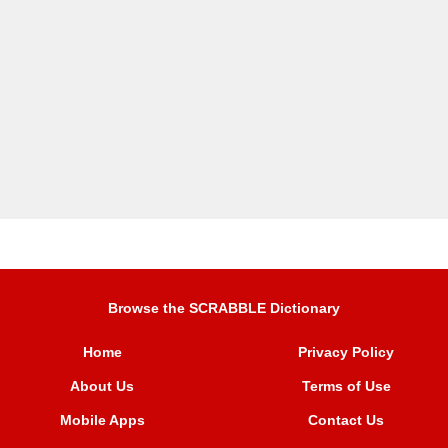
Browse the SCRABBLE Dictionary
Home
Privacy Policy
About Us
Terms of Use
Mobile Apps
Contact Us