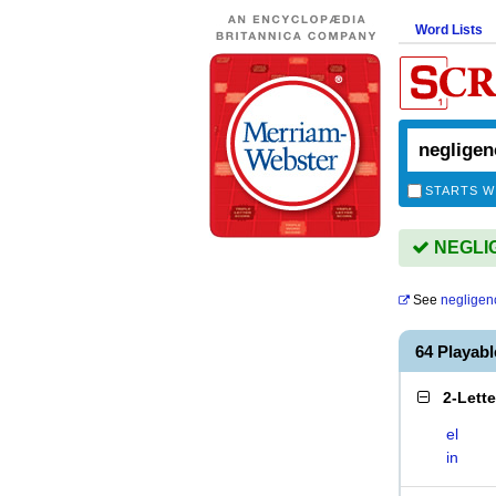
Word Lists
STARTS W
NEGLIG
See
negligen
64 Playab
2-Lett
el
in