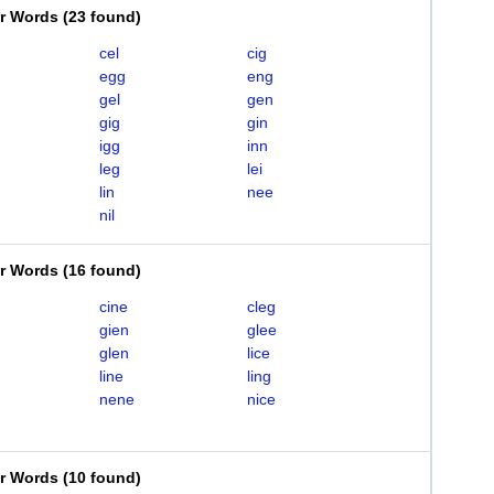
er Words
(
23 found
)
cel
cig
egg
eng
gel
gen
gig
gin
igg
inn
leg
lei
lin
nee
nil
er Words
(
16 found
)
cine
cleg
gien
glee
glen
lice
line
ling
nene
nice
er Words
(
10 found
)