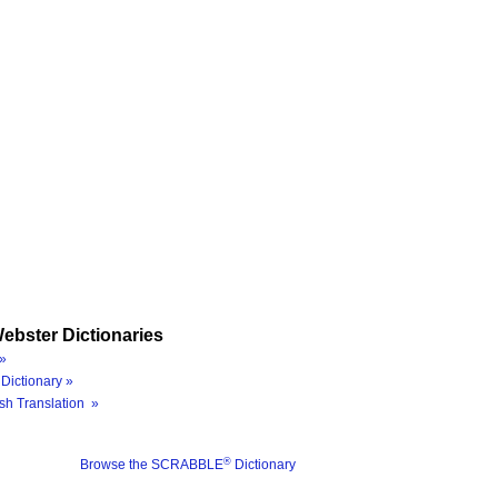
ebster Dictionaries
»
Dictionary »
sh Translation »
®
Browse the SCRABBLE
Dictionary