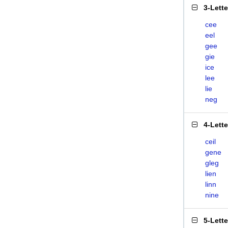
3-Lett
cee
eel
gee
gie
ice
lee
lie
neg
4-Lett
ceil
gene
gleg
lien
linn
nine
5-Lett