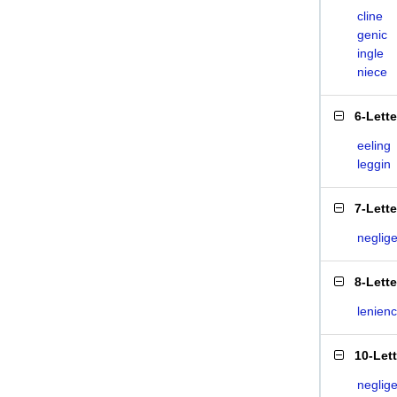
cline
genic
ingle
niece
6-Lett
eeling
leggin
7-Lett
neglig
8-Lett
lenien
10-Let
neglig