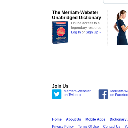
The Merriam-Webster
Unabridged Dictionary
Online access to a
legendary resource
Log In
or
Sign Up »
Join Us
Merriam-Webster
Merriam-W
on Twitter »
on Facebo
Home
About Us
Mobile Apps
Dictionary
Privacy Policy
Terms Of Use
Contact Us
Yo