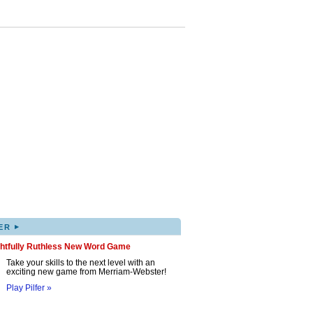
▸
ER
ghtfully Ruthless New Word Game
Take your skills to the next level with an
exciting new game from Merriam-Webster!
Play Pilfer »