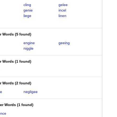
cling
gelee
genie
incel
liege
linen
er Words
(
5 found
)
engine
geeing
niggle
er Words
(
1 found
)
e
er Words
(
2 found
)
ce
negligee
ter Words
(
1 found
)
ence