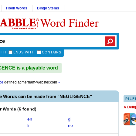
Hook Words
Bingo Stems
Word Finder
ITH
ENDS WITH
CONTAINS
ENCE is a playable word
ce
defined at
merriam-webster.com
»
le Words can be made from "NEGLIGENCE"
PILF
A Deli
er Words
(
6 found
)
en
gi
li
ne