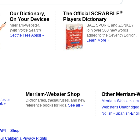
®
Our Dictionary,
The Official SCRABBLE
On Your Devices
Players Dictionary
Merriam-Webster,
BAE, SPORK, and ZONKEY
With Voice Search
join over 500 new words
Get the Free Apps! »
added to the Seventh Edition.
Learn More »
Merriam-Webster Shop
Other Merriam-W
ebster
Dictionaries, thesauruses, and new
Merriam-Webster.com 
ok »
reference books for kids.
See all »
Webster's Unabridged 
Nglish - Spanish-Engli
 API
Shop
ur California Privacy Rights