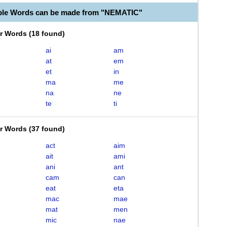
ble Words can be made from "NEMATIC"
er Words
(
18 found
)
ai
am
at
em
et
in
ma
me
na
ne
te
ti
er Words
(
37 found
)
act
aim
ait
ami
ani
ant
cam
can
eat
eta
mac
mae
mat
men
mic
nae