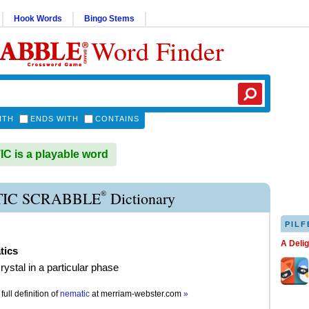
Hook Words
Bingo Stems
Word Finder
ITH
ENDS WITH
CONTAINS
 is a playable word
®
IC SCRABBLE
Dictionary
PILF
A Deli
tics
crystal in a particular phase
full definition of
nematic
at
merriam-webster.com
»