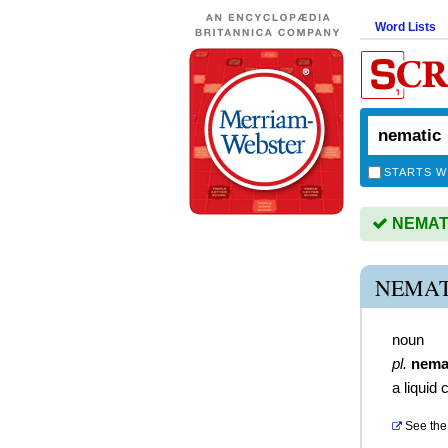
Word Lists
STARTS W
NEMATIC
NEMAT
noun
pl.
nema
a liquid 
See the 