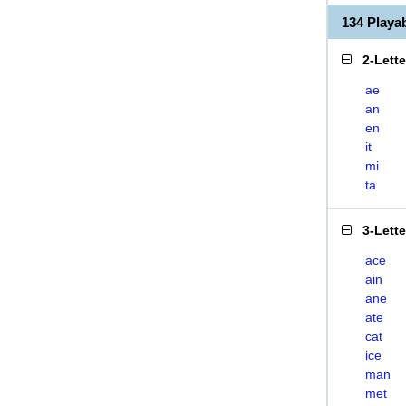
134 Playa
2-Lett
ae
an
en
it
mi
ta
3-Lett
ace
ain
ane
ate
cat
ice
man
met