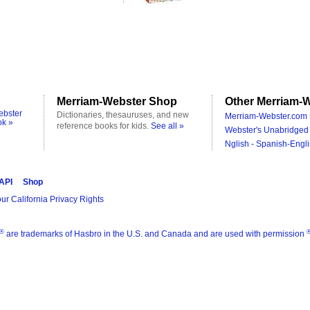
Merriam-Webster Shop
Other Merriam-W
ebster
Dictionaries, thesauruses, and new
Merriam-Webster.com 
ok »
reference books for kids.
See all »
Webster's Unabridged 
Nglish - Spanish-Engli
 API
Shop
ur California Privacy Rights
®
are trademarks of Hasbro in the U.S. and Canada and are used with permission