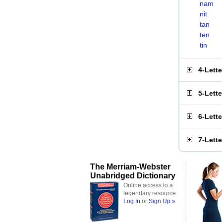
nam
nit
tan
ten
tin
4-Lett
5-Lett
6-Lett
7-Lett
The Merriam-Webster
Unabridged Dictionary
Online access to a
legendary resource
Log In
or
Sign Up »