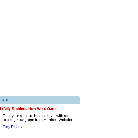
▸
ER
ghtfully Ruthless New Word Game
Take your skills to the next level with an
exciting new game from Merriam-Webster!
Play Pilfer »