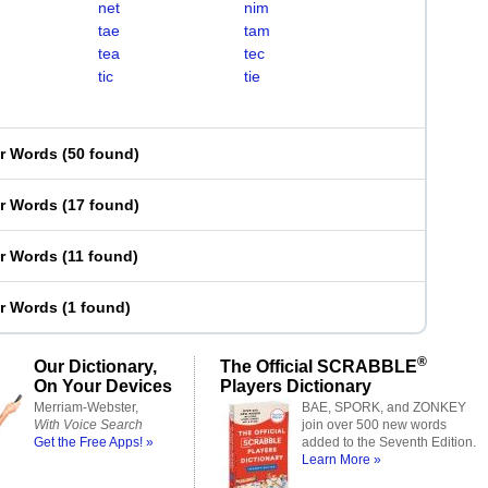
net
nim
tae
tam
tea
tec
tic
tie
er Words
(
50 found
)
er Words
(
17 found
)
er Words
(
11 found
)
er Words
(
1 found
)
®
Our Dictionary,
The Official SCRABBLE
On Your Devices
Players Dictionary
Merriam-Webster,
BAE, SPORK, and ZONKEY
With Voice Search
join over 500 new words
Get the Free Apps! »
added to the Seventh Edition.
Learn More »