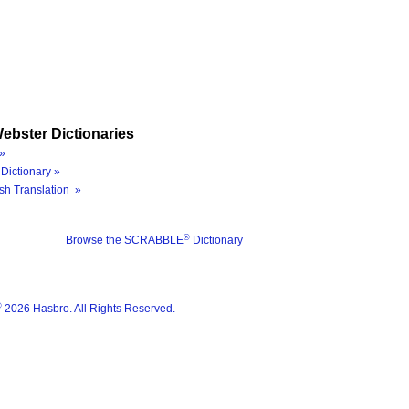
ebster Dictionaries
»
Dictionary »
sh Translation »
®
Browse the SCRABBLE
Dictionary
®
2026 Hasbro. All Rights Reserved.