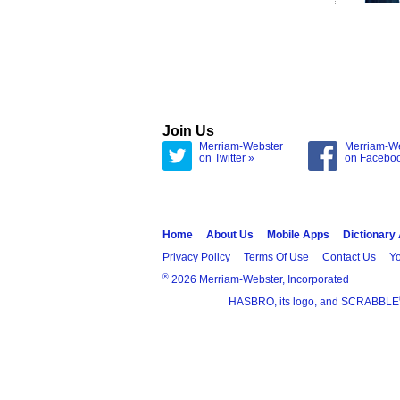
Join Us
Merriam-Webster
Merriam-W
on Twitter »
on Facebo
Home
About Us
Mobile Apps
Dictionary
Privacy Policy
Terms Of Use
Contact Us
Yo
®
2026 Merriam-Webster, Incorporated
HASBRO, its logo, and SCRABBLE