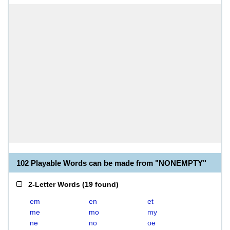
102 Playable Words can be made from "NONEMPTY"
2-Letter Words
(
19 found
)
em
en
et
me
mo
my
ne
no
oe