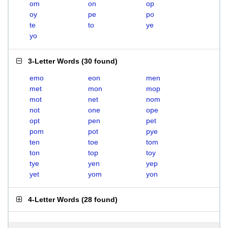
om
on
op
oy
pe
po
te
to
ye
yo
3-Letter Words
(
30 found
)
emo
eon
men
met
mon
mop
mot
net
nom
not
one
ope
opt
pen
pet
pom
pot
pye
ten
toe
tom
ton
top
toy
tye
yen
yep
yet
yom
yon
4-Letter Words
(
28 found
)