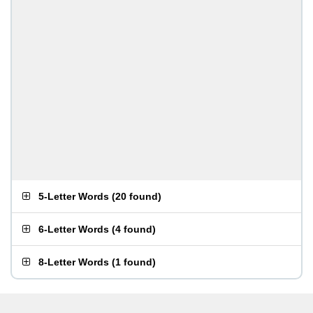
5-Letter Words
(
20 found
)
6-Letter Words
(
4 found
)
8-Letter Words
(
1 found
)