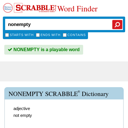
Word Finder
STARTS WITH
ENDS WITH
CONTAINS
NONEMPTY is a playable word
®
NONEMPTY SCRABBLE
Dictionary
adjective
not empty