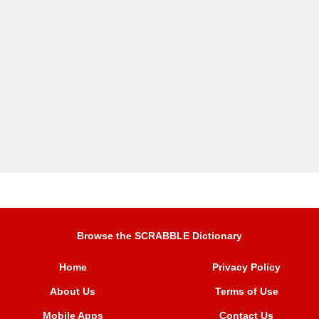
Browse the SCRABBLE Dictionary
Home
Privacy Policy
About Us
Terms of Use
Mobile Apps
Contact Us