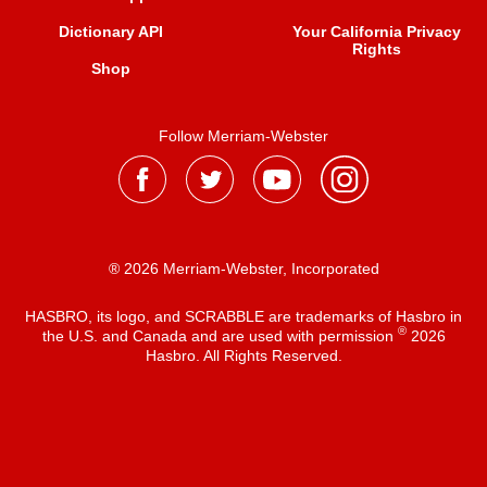
Dictionary API
Your California Privacy
Rights
Shop
Follow Merriam-Webster
® 2026 Merriam-Webster, Incorporated
HASBRO, its logo, and SCRABBLE are trademarks of Hasbro in
®
the U.S. and Canada and are used with permission
2026
Hasbro. All Rights Reserved.