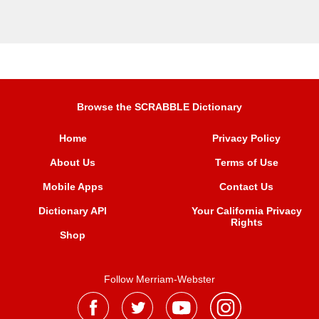
Browse the SCRABBLE Dictionary
Home
Privacy Policy
About Us
Terms of Use
Mobile Apps
Contact Us
Dictionary API
Your California Privacy
Rights
Shop
Follow Merriam-Webster