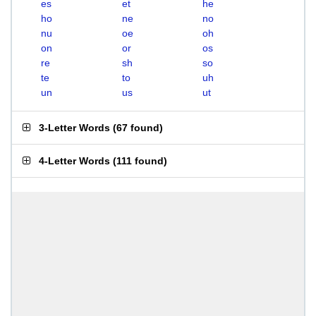
es
et
he
ho
ne
no
nu
oe
oh
on
or
os
re
sh
so
te
to
uh
un
us
ut
3-Letter Words
(
67 found
)
4-Letter Words
(
111 found
)