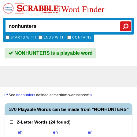
Word Finder
STARTS WITH
ENDS WITH
CONTAINS
NONHUNTERS is a playable word
See
nonhunters
defined at
merriam-webster.com
»
370 Playable Words can be made from "NONHUNTERS"
2-Letter Words
(
24 found
)
eh
en
er