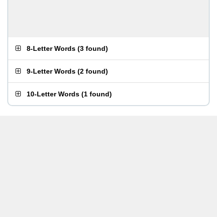
8-Letter Words
(
3 found
)
9-Letter Words
(
2 found
)
10-Letter Words
(
1 found
)