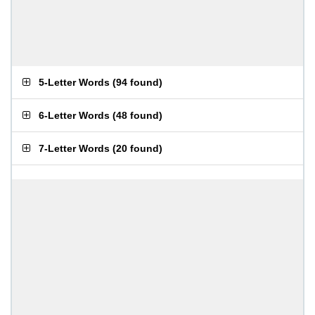
5-Letter Words
(
94 found
)
6-Letter Words
(
48 found
)
7-Letter Words
(
20 found
)