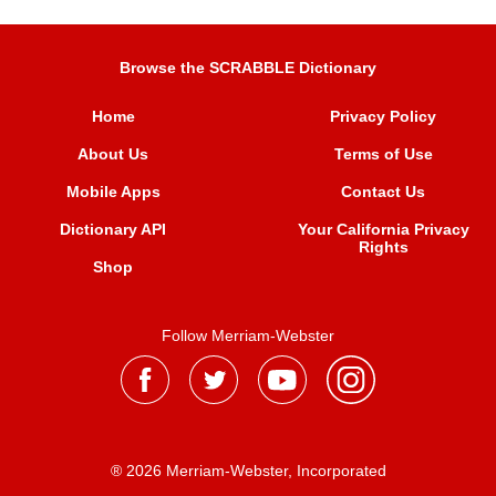
Browse the SCRABBLE Dictionary
Home
Privacy Policy
About Us
Terms of Use
Mobile Apps
Contact Us
Dictionary API
Your California Privacy
Rights
Shop
Follow Merriam-Webster
® 2026 Merriam-Webster, Incorporated