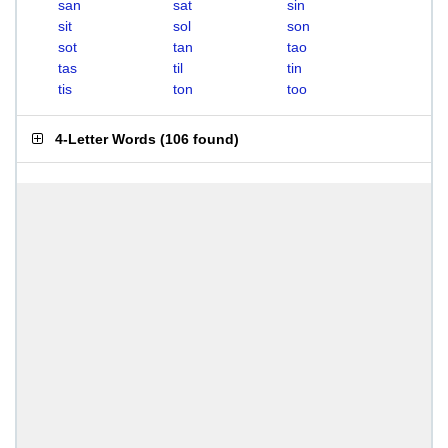
san
sat
sin
sit
sol
son
sot
tan
tao
tas
til
tin
tis
ton
too
4-Letter Words
(
106 found
)