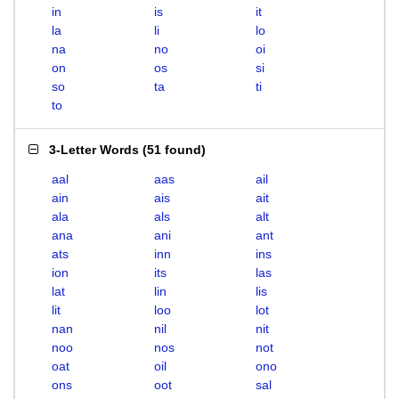
in
is
it
la
li
lo
na
no
oi
on
os
si
so
ta
ti
to
3-Letter Words
(
51 found
)
aal
aas
ail
ain
ais
ait
ala
als
alt
ana
ani
ant
ats
inn
ins
ion
its
las
lat
lin
lis
lit
loo
lot
nan
nil
nit
noo
nos
not
oat
oil
ono
ons
oot
sal