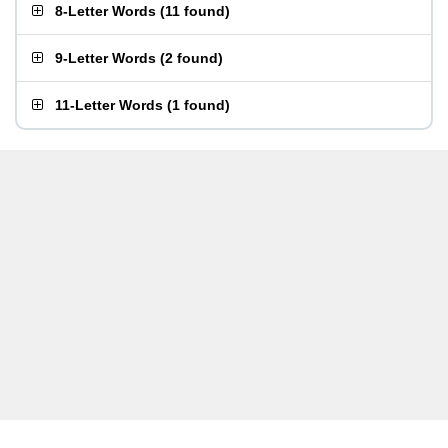
8-Letter Words
(
11 found
)
9-Letter Words
(
2 found
)
11-Letter Words
(
1 found
)