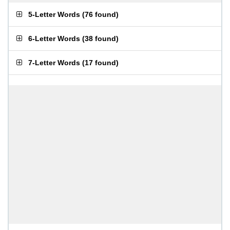
5-Letter Words
(
76 found
)
6-Letter Words
(
38 found
)
7-Letter Words
(
17 found
)