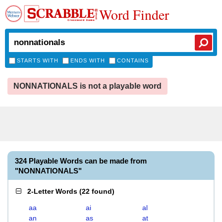
Word Finder
STARTS WITH
ENDS WITH
CONTAINS
NONNATIONALS is not a playable word
324 Playable Words can be made from
"NONNATIONALS"
2-Letter Words
(
22 found
)
aa
ai
al
an
as
at