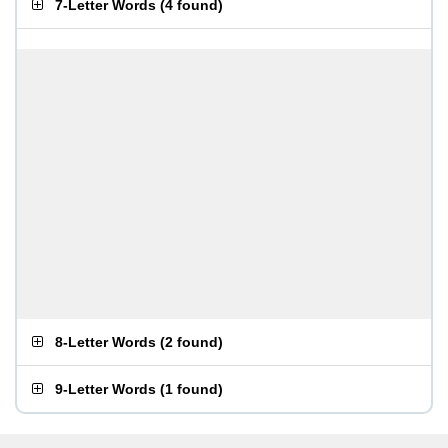
7-Letter Words
(
4 found
)
8-Letter Words
(
2 found
)
9-Letter Words
(
1 found
)