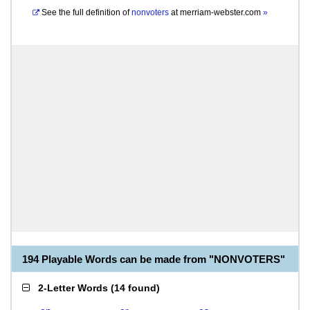
See the full definition of
nonvoters
at
merriam-webster.com
»
194 Playable Words can be made from "NONVOTERS"
2-Letter Words
(
14 found
)