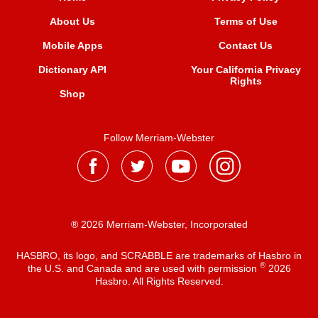
About Us
Terms of Use
Mobile Apps
Contact Us
Dictionary API
Your California Privacy
Rights
Shop
Follow Merriam-Webster
® 2026 Merriam-Webster, Incorporated
HASBRO, its logo, and SCRABBLE are trademarks of Hasbro in
®
the U.S. and Canada and are used with permission
2026
Hasbro. All Rights Reserved.