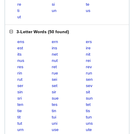
re
si
te
ti
un
us
ut
3-Letter Words
(
50 found
)
ens
ern
ers
est
ins
ire
its
net
nit
nus
nut
rei
res
ret
rev
rin
rue
run
rut
sei
sen
ser
set
sev
sin
sir
sit
sri
sue
sun
ten
tes
tet
tie
tin
tis
tit
tui
tun
tut
uni
uns
urn
use
ute