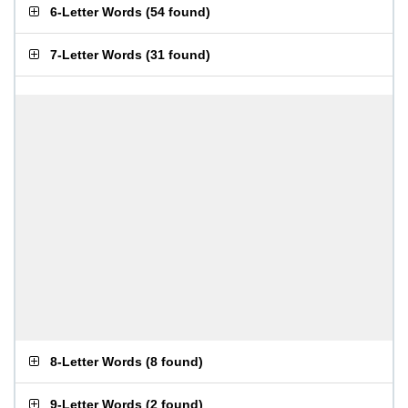
6-Letter Words
(
54 found
)
7-Letter Words
(
31 found
)
8-Letter Words
(
8 found
)
9-Letter Words
(
2 found
)