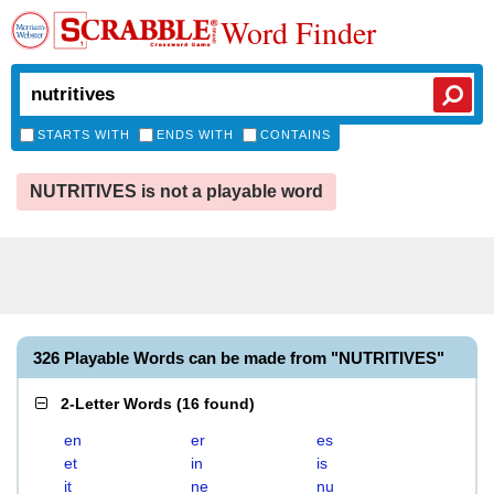
Word Finder
STARTS WITH
ENDS WITH
CONTAINS
NUTRITIVES is not a playable word
326 Playable Words can be made from "NUTRITIVES"
2-Letter Words
(
16 found
)
en
er
es
et
in
is
it
ne
nu