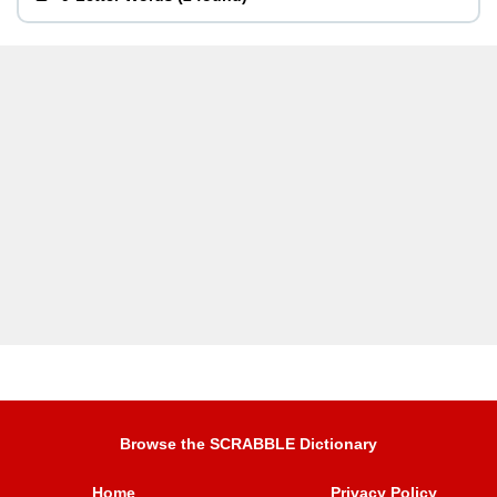
Browse the SCRABBLE Dictionary
Home
Privacy Policy