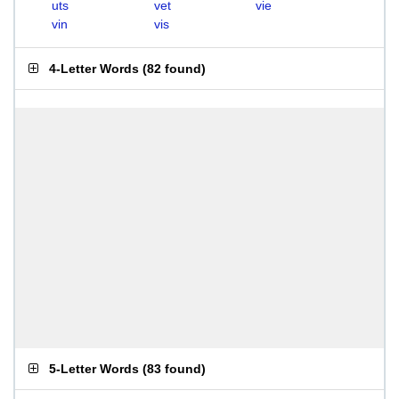
uts
vet
vie
vin
vis
4-Letter Words
(
82 found
)
5-Letter Words
(
83 found
)